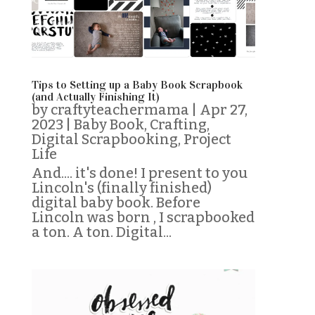
Tips to Setting up a Baby Book Scrapbook
(and Actually Finishing It)
by
craftyteachermama
|
Apr 27,
2023
|
Baby Book
,
Crafting
,
Digital Scrapbooking
,
Project
Life
And.... it's done! I present to you
Lincoln's (finally finished)
digital baby book. Before
Lincoln was born , I scrapbooked
a ton. A ton. Digital...