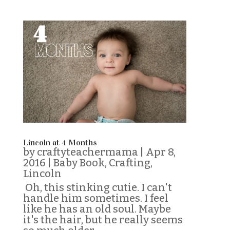
Lincoln at 4 Months
by
craftyteachermama
|
Apr 8,
2016
|
Baby Book
,
Crafting
,
Lincoln
Oh, this stinking cutie. I can't
handle him sometimes. I feel
like he has an old soul. Maybe
it's the hair, but he really seems