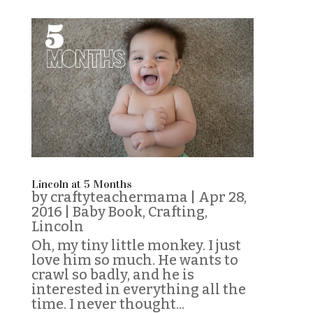
Lincoln at 5 Months
by
craftyteachermama
|
Apr 28,
2016
|
Baby Book
,
Crafting
,
Lincoln
Oh, my tiny little monkey. I just
love him so much. He wants to
crawl so badly, and he is
interested in everything all the
time. I never thought...