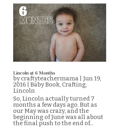
Lincoln at 6 Months
by
craftyteachermama
|
Jun 19,
2016
|
Baby Book
,
Crafting
,
Lincoln
So, Lincoln actually turned 7
months a few days ago. But as
our May was crazy, and the
beginning of June was all about
the final push to the end of...