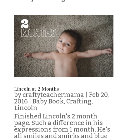
Lincoln at 2 Months
by
craftyteachermama
|
Feb 20,
2016
|
Baby Book
,
Crafting
,
Lincoln
Finished Lincoln's 2 month
page. Such a difference in his
expressions from 1 month. He's
all smiles and smirks and blue