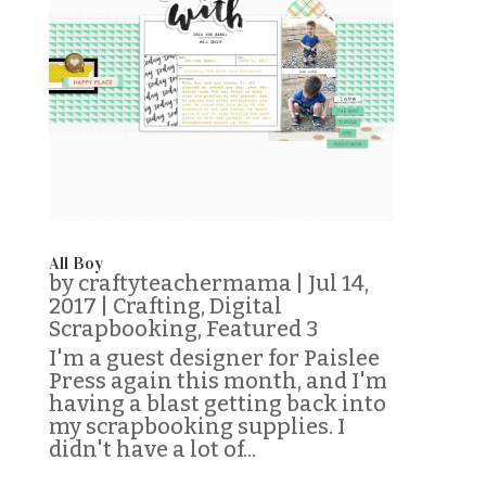
All Boy
by
craftyteachermama
|
Jul 14,
2017
|
Crafting
,
Digital
Scrapbooking
,
Featured 3
I'm a guest designer for Paislee
Press again this month, and I'm
having a blast getting back into
my scrapbooking supplies. I
didn't have a lot of...