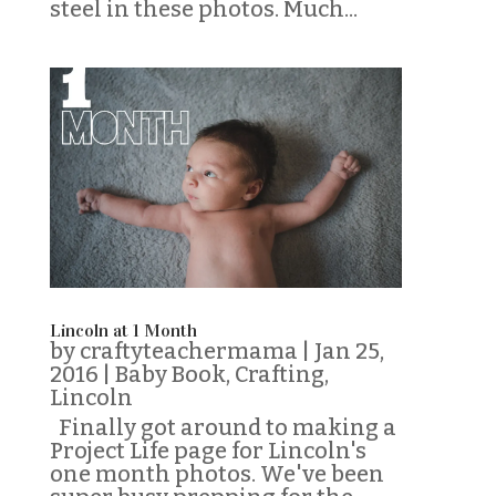
steel in these photos. Much...
Lincoln at 1 Month
by
craftyteachermama
|
Jan 25,
2016
|
Baby Book
,
Crafting
,
Lincoln
Finally got around to making a
Project Life page for Lincoln's
one month photos. We've been