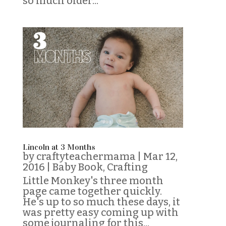
so much older...
Lincoln at 3 Months
by
craftyteachermama
|
Mar 12,
2016
|
Baby Book
,
Crafting
Little Monkey's three month
page came together quickly.
He's up to so much these days, it
was pretty easy coming up with
some journaling for this...