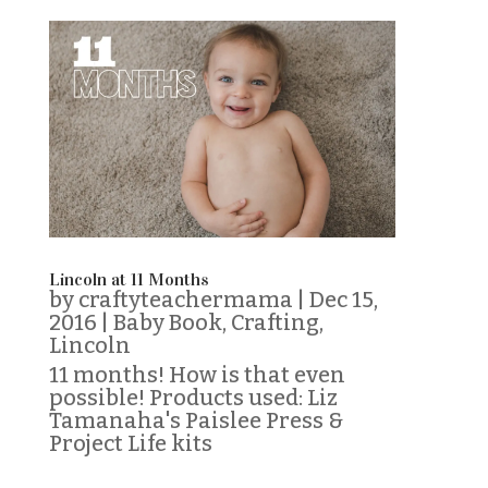
Lincoln at 11 Months
by
craftyteachermama
|
Dec 15,
2016
|
Baby Book
,
Crafting
,
Lincoln
11 months! How is that even
possible! Products used: Liz
Tamanaha's Paislee Press &
Project Life kits