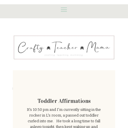
Featured Posts
Toddler Affirmations
It's 10:50 pm and I'm currently sitting in the
rocker in L's room, a passed out toddler
curled into me. He took a long time to fall
asleep tonight, then kept waking up and