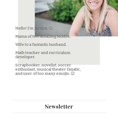
Hello! I’m Jordyn. 🙂
Mama of two amazing kiddos.
Wife to a fantastic husband.
Math teacher and curriculum
developer.
Scrapbooker, novelist, soccer
enthusiast, musical theater fanatic,
and user of too many emojis. 😉
Welcome to my little piece of the
internet!
Newsletter