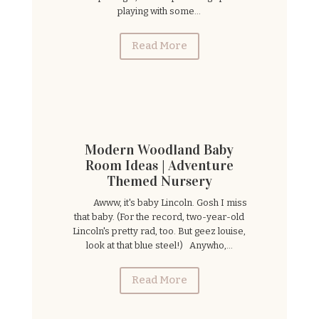
playing with some...
Read More
Modern Woodland Baby
Room Ideas | Adventure
Themed Nursery
Awww, it's baby Lincoln. Gosh I miss
that baby. (For the record, two-year-old
Lincoln's pretty rad, too. But geez louise,
look at that blue steel!) Anywho,...
Read More