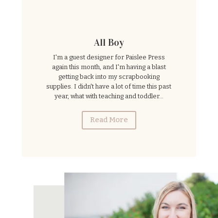
All Boy
I'm a guest designer for Paislee Press
again this month, and I'm having a blast
getting back into my scrapbooking
supplies. I didn't have a lot of time this past
year, what with teaching and toddler...
Read More