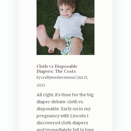
Cloth vs Disposable
Diapers: The Costs
by
craftyteachermama
|
Jan 21,
2023
All right, it’s time for the big
diaper debate: cloth vs.
disposable. Early on in my
pregnancy with Lincoln I
discovered cloth diapers
and immediately fell in love