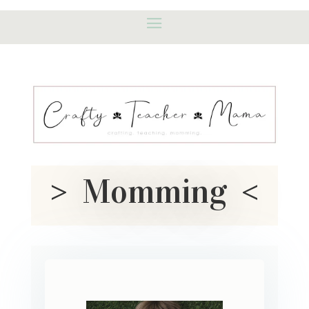
> Momming <