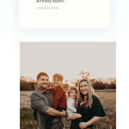
already killed...
read more
« Older Entries