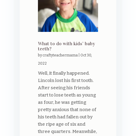
What to do with kids’ baby
teeth?
by
craftyteachermama
|
Oct 30,
2022
Well, it finally happened.
Lincoln lost his first tooth.
After seeing his friends
start to lose teeth as young
as four, he was getting
pretty anxious that none of
his teeth had fallen out by
the ripe age of six and
three quarters. Meanwhile,