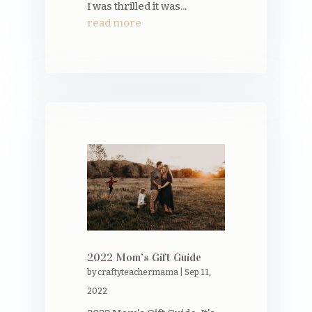
I was thrilled it was...
read more
2022 Mom’s Gift Guide
by
craftyteachermama
|
Sep 11,
2022