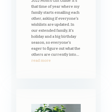
2022 Mom's Gift Guide: It's
that time of year where my
family starts emailing each
other, asking if everyone's
wishlists are updated. In
our extended family, it's
holiday and a big birthday
season, so everyone's
eager to figure out what the
others are currently into....
read more