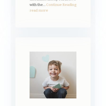
with the…
Continue Reading
read more