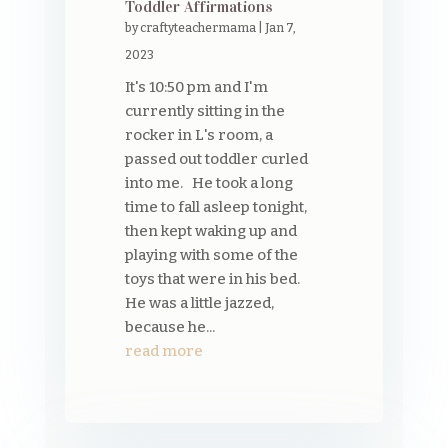
Toddler Affirmations
by
craftyteachermama
|
Jan 7,
2023
It's 10:50 pm and I'm
currently sitting in the
rocker in L's room, a
passed out toddler curled
into me. He took a long
time to fall asleep tonight,
then kept waking up and
playing with some of the
toys that were in his bed.
He was a little jazzed,
because he...
read more