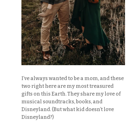
I’ve always wanted to be a mom, and these
two right here are my most treasured
gifts on this Earth. They share my love of
musical soundtracks, books, and
Disneyland. (But what kid doesn’t love
Disneyland?)