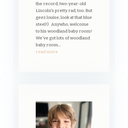
the record, two-year-old
Lincoln's pretty rad, too. But
geez louise, look at that blue
steel!) Anywho, welcome
to his woodland baby room!
We've got lots of woodland
baby room...
read more