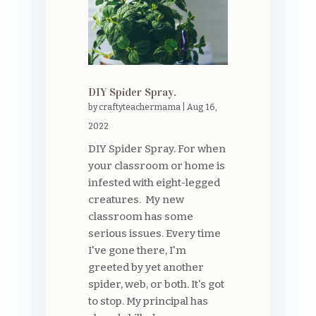
DIY Spider Spray.
by
craftyteachermama
|
Aug 16,
2022
DIY Spider Spray. For when
your classroom or home is
infested with eight-legged
creatures. My new
classroom has some
serious issues. Every time
I've gone there, I'm
greeted by yet another
spider, web, or both. It's got
to stop. My principal has