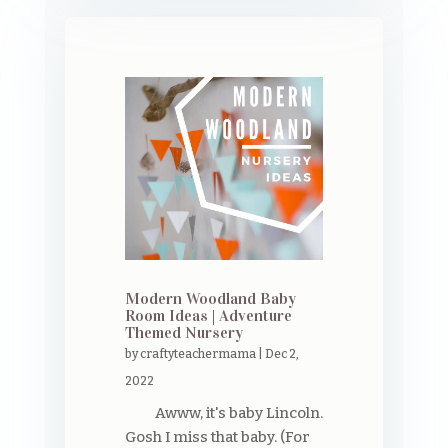
Modern Woodland Baby
Room Ideas | Adventure
Themed Nursery
by
craftyteachermama
|
Dec 2,
2022
Awww, it's baby Lincoln.
Gosh I miss that baby. (For