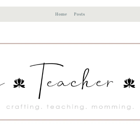
Home
Posts