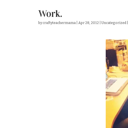
Work.
by
craftyteachermama
|
Apr 28, 2012
|
Uncategorized