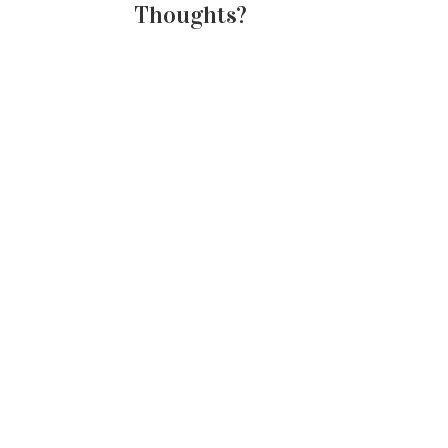
Thoughts?