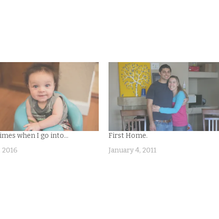
mes when I go into…
First Home.
, 2016
January 4, 2011