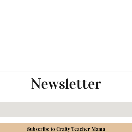
Newsletter
Subscribe to Crafty Teacher Mama