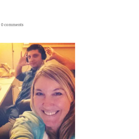
|
0 comments