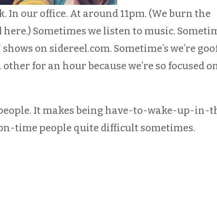
. In our office. At around 11pm. (We burn the
d here.) Sometimes we listen to music. Someti
 shows on sidereel.com. Sometime’s we’re goof
 other for an hour because we’re so focused o
t people. It makes being have-to-wake-up-in-t
-time people quite difficult sometimes.