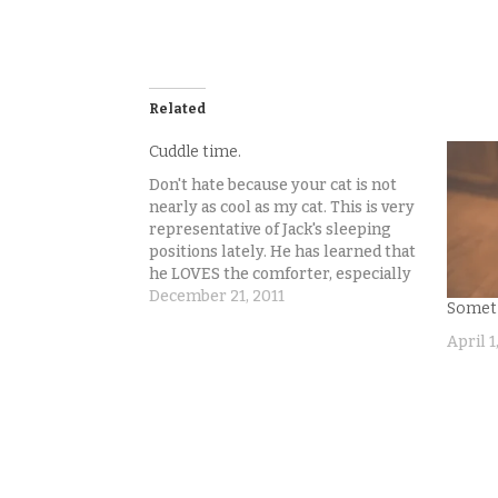
Related
Cuddle time.
Don't hate because your cat is not
nearly as cool as my cat. This is very
representative of Jack's sleeping
positions lately. He has learned that
he LOVES the comforter, especially
if he can wiggle in so just his head is
December 21, 2011
Someti
out of it, like how we humans sleep.
When…
April 1