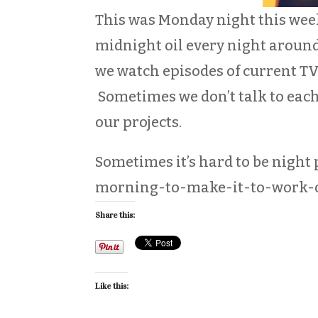
This was Monday night this week
midnight oil every night aroun
we watch episodes of current TV
Sometimes we don’t talk to each
our projects.
Sometimes it’s hard to be nigh
morning-to-make-it-to-work-on
Share this:
Like this: