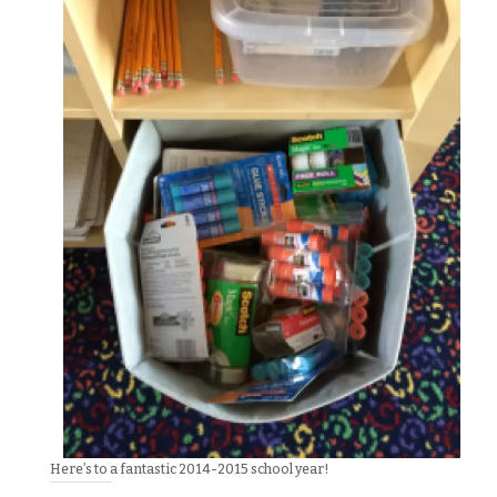
Here’s to a fantastic 2014-2015 school year!