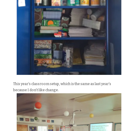
This year’s classroom setup, which is the same as last year’s
because I don’t like change.