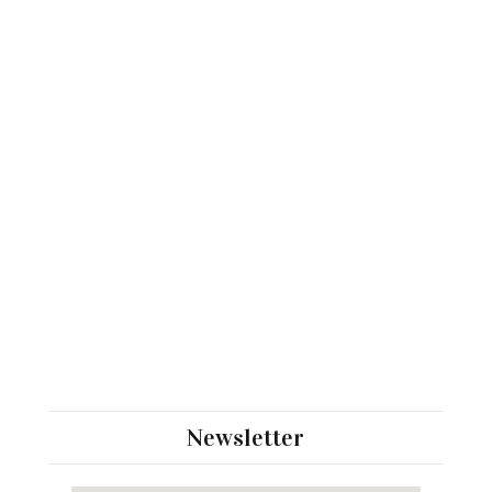
Newsletter