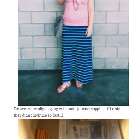
Drawers literally bulging with math journal supplies. (If only
they didn’t dwindle so fast…)