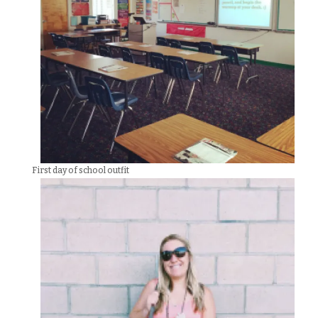
First day of school outfit