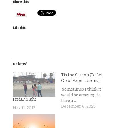
Share this:
Like this:
Related
Tis the Season (To Let
Go of Expectations)
Sometimes I think it
would be amazing to
Friday Night
have a…
December 6, 2023
May 11, 2013