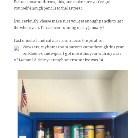
Pull out those uniforms, kids, and make sure you’ve got
yourself enough pencils to the last year!
(No, seriously. Please make sure you get enough pencils to last
the whole year. I’m so over running out by January.)
Last minute, hand cut classroom decor/inspiration.
Wowzers, my homeroom parents came through this year
on Kleenex and wipes. I got more this year with my class
of 14 than I did the year my homeroom size was 34.