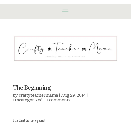
The Beginning
by
craftyteachermama
|
Aug 29, 2014
|
Uncategorized
|
0 comments
It’s that time again!