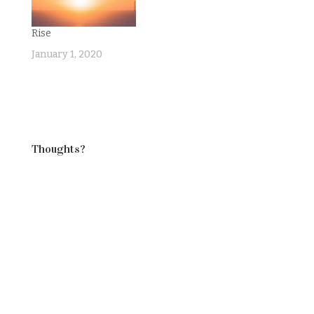
Rise
January 1, 2020
Thoughts?