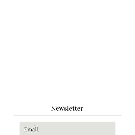
Newsletter