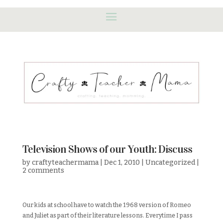
Television Shows of our Youth: Discuss
by
craftyteachermama
|
Dec 1, 2010
|
Uncategorized
|
2 comments
Our kids at school have to watch the 1968 version of Romeo
and Juliet as part of their literature lessons. Everytime I pass