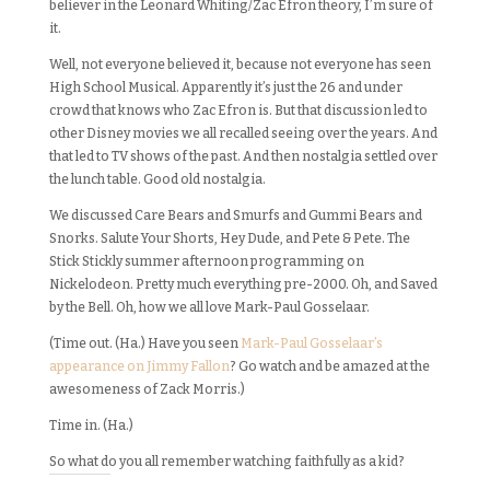
believer in the Leonard Whiting/Zac Efron theory, I’m sure of
it.
Well, not everyone believed it, because not everyone has seen
High School Musical. Apparently it’s just the 26 and under
crowd that knows who Zac Efron is. But that discussion led to
other Disney movies we all recalled seeing over the years. And
that led to TV shows of the past. And then nostalgia settled over
the lunch table. Good old nostalgia.
We discussed Care Bears and Smurfs and Gummi Bears and
Snorks. Salute Your Shorts, Hey Dude, and Pete & Pete. The
Stick Stickly summer afternoon programming on
Nickelodeon. Pretty much everything pre-2000. Oh, and Saved
by the Bell. Oh, how we all love Mark-Paul Gosselaar.
(Time out. (Ha.) Have you seen
Mark-Paul Gosselaar’s
appearance on Jimmy Fallon
? Go watch and be amazed at the
awesomeness of Zack Morris.)
Time in. (Ha.)
So what do you all remember watching faithfully as a kid?