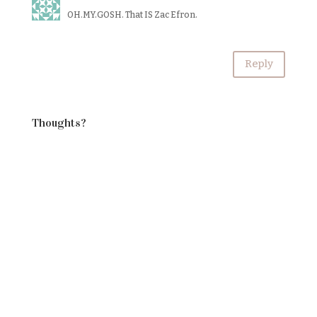
OH.MY.GOSH. That IS Zac Efron.
Reply
Thoughts?