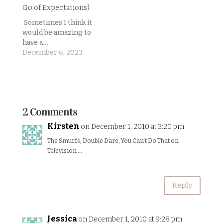
really hope I'm not
but darn it if they
Go of Expectations)
jinxing myself
didn’t come up with
here.)Generally
the most ridiculously
Sometimes I think it
Lincoln sleeps
awesome and
would be amazing to
through the night
entertaining
have a…
(10pm-ish to 4am-ish)
character to take…
December 6, 2023
every night, then
goes back down again
until…
2 Comments
Kirsten
on December 1, 2010 at 3:20 pm
The Smurfs, Double Dare, You Can't Do That on
Television …
Reply
Jessica
on December 1, 2010 at 9:28 pm