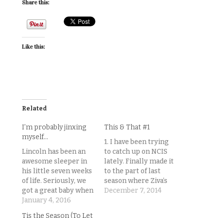
Share this:
Like this:
Related
I’m probably jinxing
This & That #1
myself…
1. I have been trying
Lincoln has been an
to catch up on NCIS
awesome sleeper in
lately. Finally made it
his little seven weeks
to the part of last
of life. Seriously, we
season where Ziva’s
got a great baby when
replacement shows
December 7, 2014
it comes to the
January 4, 2016
up. I really, really
sleeping thing. (I
wanted to hate her,
Tis the Season (To Let