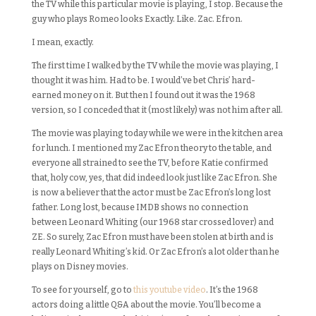
the TV while this particular movie is playing, I stop. Because the
guy who plays Romeo looks Exactly. Like. Zac. Efron.
I mean, exactly.
The first time I walked by the TV while the movie was playing, I
thought it was him. Had to be. I would’ve bet Chris’ hard-
earned money on it. But then I found out it was the 1968
version, so I conceded that it (most likely) was not him after all.
The movie was playing today while we were in the kitchen area
for lunch. I mentioned my Zac Efron theory to the table, and
everyone all strained to see the TV, before Katie confirmed
that, holy cow, yes, that did indeed look just like Zac Efron. She
is now a believer that the actor must be Zac Efron’s long lost
father. Long lost, because IMDB shows no connection
between Leonard Whiting (our 1968 star crossed lover) and
ZE. So surely, Zac Efron must have been stolen at birth and is
really Leonard Whiting’s kid. Or Zac Efron’s a lot older than he
plays on Disney movies.
To see for yourself, go to
this youtube video
. It’s the 1968
actors doing a little Q&A about the movie. You’ll become a