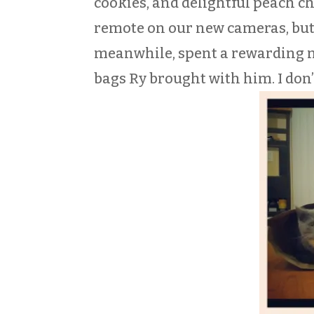
cookies, and delightful peach c
remote on our new cameras, but 
meanwhile, spent a rewarding ni
bags Ry brought with him. I don