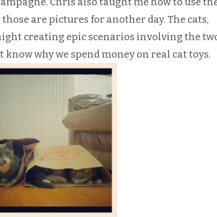
hampagne. Chris also taught me how to use th
those are pictures for another day. The cats,
ght creating epic scenarios involving the tw
’t know why we spend money on real cat toys.