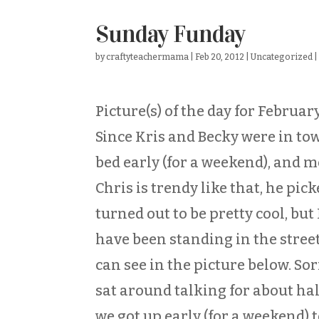
Sunday Funday
by
craftyteachermama
|
Feb 20, 2012
|
Uncategorized
Picture(s) of the day for Februar
Since Kris and Becky were in tow
bed early (for a weekend), and 
Chris is trendy like that, he pick
turned out to be pretty cool, but
have been standing in the street
can see in the picture below. Sorr
sat around talking for about half
we got up early (for a weekend) t