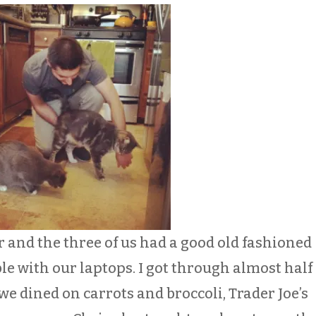
r and the three of us had a good old fashioned
e with our laptops. I got through almost half 
e dined on carrots and broccoli, Trader Joe’s