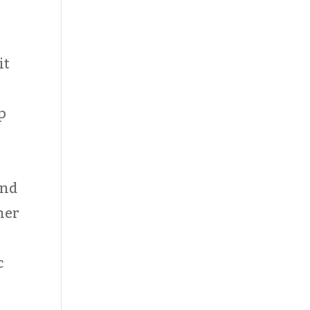
it
p
and
her
c