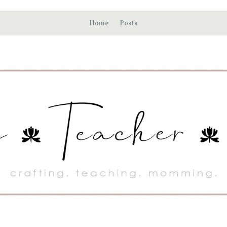
Home
Posts