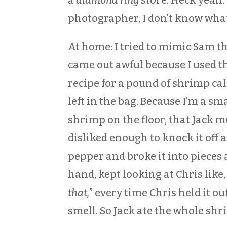
photographer, I don’t know what
At home: I tried to mimic Sam t
came out awful because I used t
recipe for a pound of shrimp cal
left in the bag. Because I’m a sm
shrimp on the floor, that Jack 
disliked enough to knock it off 
pepper and broke it into pieces 
hand, kept looking at Chris like
that,
” every time Chris held it ou
smell. So Jack ate the whole shr