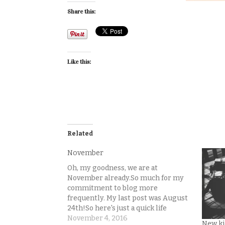
Share this:
Like this:
Related
November
Oh, my goodness, we are at
November already.So much for my
commitment to blog more
frequently. My last post was August
24th!So here's just a quick life
update while Lincoln naps and I
November 4, 2016
New ki