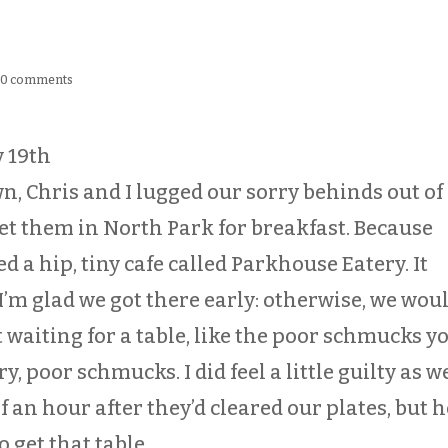
|
0 comments
y 19th
n, Chris and I lugged our sorry behinds out of
met them in North Park for breakfast. Because
ed a hip, tiny cafe called Parkhouse Eatery. It
 I’m glad we got there early: otherwise, we wou
 waiting for a table, like the poor schmucks y
y, poor schmucks. I did feel a little guilty as w
 an hour after they’d cleared our plates, but h
o get that table.