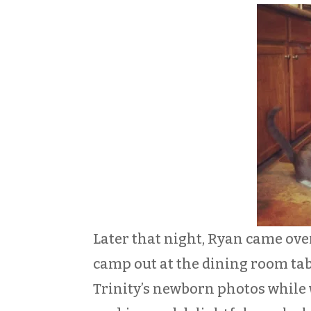
Later that night, Ryan came ove
camp out at the dining room tabl
Trinity’s newborn photos while w