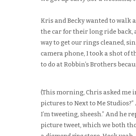
Kris and Becky wanted to walk ar
the car for their long ride back
way to get our rings cleaned, sin
camera phone, I took a shot of 
to do at Robbin’s Brothers becaus
(This morning, Chris asked me i
pictures to Next to Me Studios?” A
I’m tweeting, sheesh.” And he r
picture tweet, which we both tho
a
diamond ring
store. Heck yeah. 