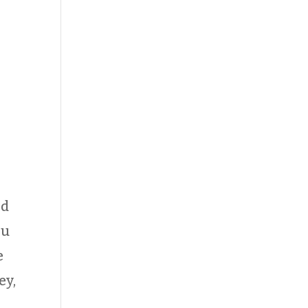
ld
ou
e
ey,