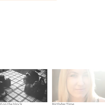
d on the block.
Birthday Time.