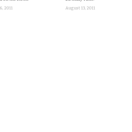
6, 2011
August 13, 2011