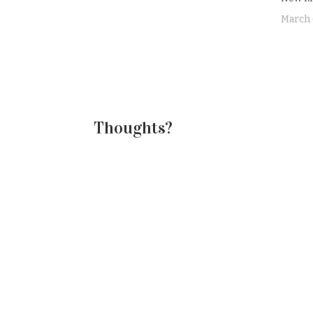
finish my lunch, before diving in to
mapping out my Unit 3 that we'll be
March 
starting on…
Thoughts?