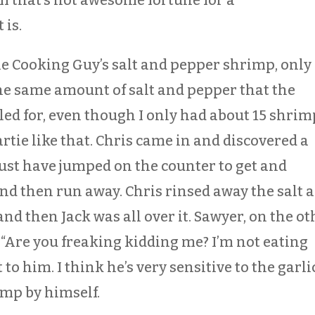
 is.
he Cooking Guy’s salt and pepper shrimp, only 
he same amount of salt and pepper that the
led for, even though I only had about 15 shrim
artie like that. Chris came in and discovered a
must have jumped on the counter to get and
and then run away. Chris rinsed away the salt 
and then Jack was all over it. Sawyer, on the ot
, “Are you freaking kidding me? I’m not eating
t to him. I think he’s very sensitive to the garli
imp by himself.