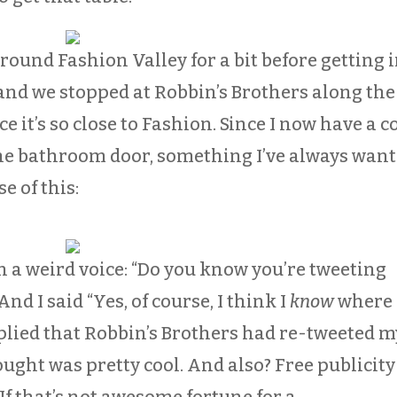
ound Fashion Valley for a bit before getting 
, and we stopped at Robbin’s Brothers along the
ce it’s so close to Fashion. Since I now have a c
the bathroom door, something I’ve always wan
e of this:
n a weird voice: “Do you know you’re tweeting
nd I said “Yes, of course, I think I
know
where
eplied that Robbin’s Brothers had re-tweeted m
ught was pretty cool. And also? Free publicity
If that’s not awesome fortune for a