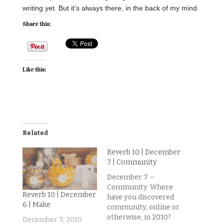
writing yet. But it’s always there, in the back of my mind.
Share this:
Like this:
Related
Reverb 10 | December
7 | Community
December 7 –
Community. Where
Reverb 10 | December
have you discovered
6 | Make
community, online or
otherwise, in 2010?
December 7, 2010