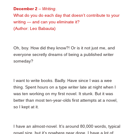
December 2
– Writing
.
What do you do each day that doesn’t contribute to your
writing — and can you eliminate it?
(Author: Leo Babauta)
Oh, boy. How did they know?! Or is it not just me, and
everyone secretly dreams of being a published writer
someday?
I want to write books. Badly. Have since I was a wee
thing. Spent hours on a type writer late at night when I
was ten working on my first novel. It stunk. But it was
better than most ten-year-olds first attempts at a novel,
so I kept at it.
I have an almost-novel. It’s around 80,000 words, typical
novel size, but it’s nowhere near done. I have a lot of