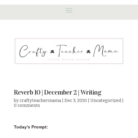
Reverb 10 | December 2 | Writing
by
craftyteachermama
|
Dec 3, 2010
|
Uncategorized
|
0 comments
Today’s Prompt: