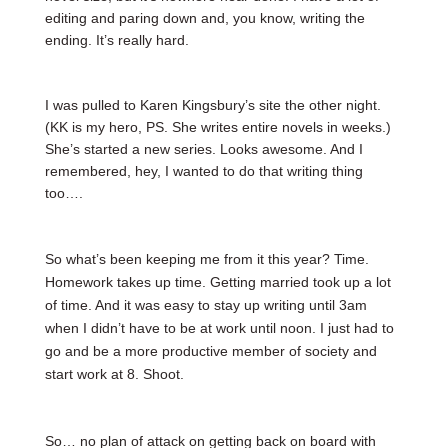
editing and paring down and, you know, writing the
ending. It’s really hard.
I was pulled to Karen Kingsbury’s site the other night.
(KK is my hero, PS. She writes entire novels in weeks.)
She’s started a new series. Looks awesome. And I
remembered, hey, I wanted to do that writing thing
too….
So what’s been keeping me from it this year? Time.
Homework takes up time. Getting married took up a lot
of time. And it was easy to stay up writing until 3am
when I didn’t have to be at work until noon. I just had to
go and be a more productive member of society and
start work at 8. Shoot.
So… no plan of attack on getting back on board with