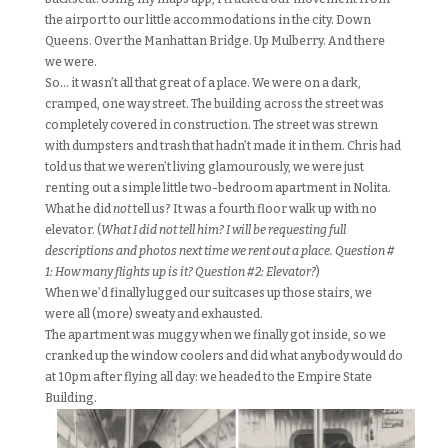
the airport to our little accommodations in the city. Down
Queens. Over the Manhattan Bridge. Up Mulberry. And there
we were.
So… it wasn’t all that great of a place. We were on a dark,
cramped, one way street. The building across the street was
completely covered in construction. The street was strewn
with dumpsters and trash that hadn’t made it in them. Chris had
told us that we weren’t living glamourously, we were just
renting out a simple little two-bedroom apartment in Nolita.
What he did
not
tell us? It was a fourth floor walk up with no
elevator. (
What I did not tell him? I will be requesting full
descriptions and photos next time we rent out a place. Question #
1: How many flights up is it? Question #2: Elevator?
)
When we’d finally lugged our suitcases up those stairs, we
were all (more) sweaty and exhausted.
The apartment was muggy when we finally got inside, so we
cranked up the window coolers and did what anybody would do
at 10pm after flying all day: we headed to the Empire State
Building.