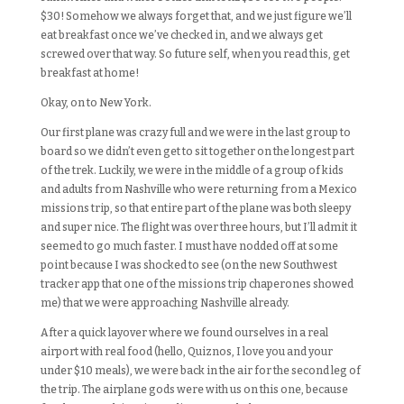
$30! Somehow we always forget that, and we just figure we’ll
eat breakfast once we’ve checked in, and we always get
screwed over that way. So future self, when you read this, get
breakfast at home!
Okay, on to New York.
Our first plane was crazy full and we were in the last group to
board so we didn’t even get to sit together on the longest part
of the trek. Luckily, we were in the middle of a group of kids
and adults from Nashville who were returning from a Mexico
missions trip, so that entire part of the plane was both sleepy
and super nice. The flight was over three hours, but I’ll admit it
seemed to go much faster. I must have nodded off at some
point because I was shocked to see (on the new Southwest
tracker app that one of the missions trip chaperones showed
me) that we were approaching Nashville already.
After a quick layover where we found ourselves in a real
airport with real food (hello, Quiznos, I love you and your
under $10 meals), we were back in the air for the second leg of
the trip. The airplane gods were with us on this one, because