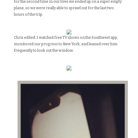
for the second time in our lives we ended up on a super empty
plane, so
we were really able to sprawl out for the last two
hours of the trip.
Chris edited. I watched free TV shows on the Southwest app,
monitored our progress to New York, and leaned over him
frequently to look out the window.