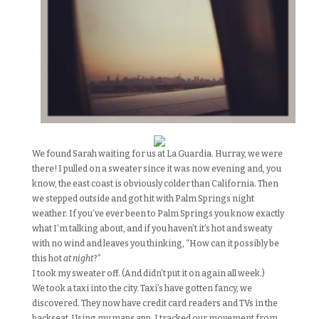
We found Sarah waiting for us at La Guardia. Hurray, we were
there! I pulled on a sweater since it was now evening and, you
know, the east coast is obviously colder than California. Then
we stepped outside and got hit with Palm Springs night
weather. If you’ve ever been to Palm Springs you know exactly
what I’m talking about, and if you haven’t it’s hot and sweaty
with no wind and leaves you thinking, “How can it possibly be
this hot
at night
?”
I took my sweater off. (And didn’t put it on again all week.)
We took a taxi into the city. Taxi’s have gotten fancy, we
discovered. They now have credit card readers and TVs in the
backseat. Using my maps app, I tracked our movement from