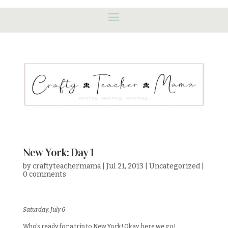
New York: Day 1
by
craftyteachermama
|
Jul 21, 2013
|
Uncategorized
|
0 comments
Saturday, July 6
Who’s ready for a trip to New York! Okay, here we go!