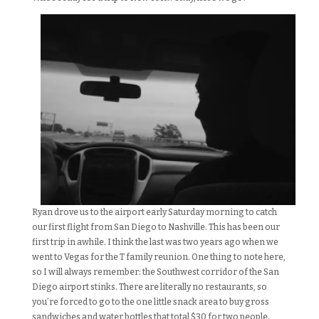
Ryan drove us to the airport early Saturday morning to catch
our first flight from San Diego to Nashville. This has been our
first trip in awhile. I think the last was two years ago when we
went to Vegas for the T family reunion. One thing to note here,
so I will always remember: the Southwest corridor of the San
Diego airport stinks. There are literally no restaurants, so
you’re forced to go to the one little snack area to buy gross
sandwiches and water bottles that total $30 for two people.