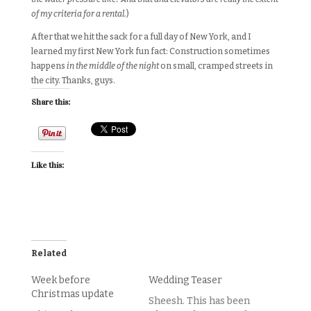
of my criteria for a rental.
)
After that we hit the sack for a full day of New York, and I
learned my first New York fun fact: Construction sometimes
happens
in the middle of the night
on small, cramped streets in
the city. Thanks, guys.
Share this:
Like this:
Related
Week before
Wedding Teaser
Christmas update
Sheesh. This has been