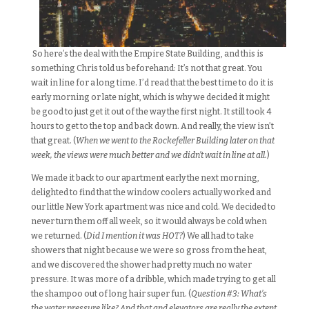
So here’s the deal with the Empire State Building, and this is
something Chris told us beforehand: It’s not that great. You
wait in line for a long time. I’d read that the best time to do it is
early morning or late night, which is why we decided it might
be good to just get it out of the way the first night. It still took 4
hours to get to the top and back down. And really, the view isn’t
that great. (
When we went to the Rockefeller Building later on that
week, the views were much better and we didn’t wait in line at all.
)
We made it back to our apartment early the next morning,
delighted to find that the window coolers actually worked and
our little New York apartment was nice and cold. We decided to
never turn them off all week, so it would always be cold when
we returned. (
Did I mention it was HOT?
) We all had to take
showers that night because we were so gross from the heat,
and we discovered the shower had pretty much no water
pressure. It was more of a dribble, which made trying to get all
the shampoo out of long hair super fun. (
Question #3: What’s
the water pressure like? And that and elevators are really the extent