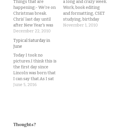
Things that are
a long and crazy week.
happening:- We're on
Work, book editing
Christmas break.
and formatting, CSET
Chris' last day until
studying, birthday
after New Year's was
celebrating, sister-in-
November 1, 2010
today. Mine was
December 22, 2010
law moving. It's
Friday.- We were
7:55p.m. and I really
Typical Saturday in
hoping to move into
just want to go to
June
our new condo this
sleep.Sadly, I've got
past weekend.- That
more of most of that
Today I took no
did not happen.- We
stuff to do tonight.
pictures.I think this is
are learning that
But I feel my blog is
the first day since
banks just suck. And
definitely suffering…
Lincoln was born that
the people signing
I can say that.As I sat
your loan
down to write about
June 5, 2016
documents…
the day tonight, I
reached for my phone
to upload some
pictures to go along
with it, and had this
realization. No
Thoughts?
pictures to…