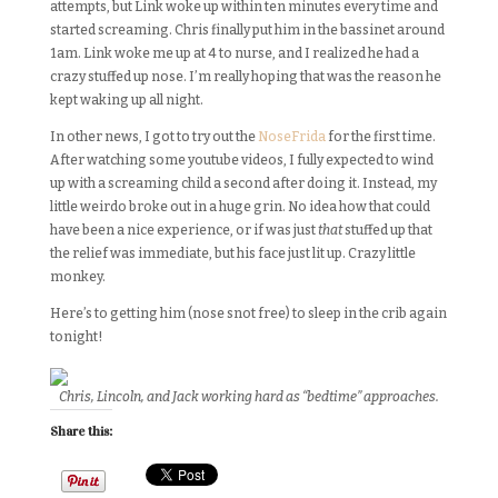
attempts, but Link woke up within ten minutes every time and
started screaming. Chris finally put him in the bassinet around
1am. Link woke me up at 4 to nurse, and I realized he had a
crazy stuffed up nose. I’m really hoping that was the reason he
kept waking up all night.
In other news, I got to try out the
NoseFrida
for the first time.
After watching some youtube videos, I fully expected to wind
up with a screaming child a second after doing it. Instead, my
little weirdo broke out in a huge grin. No idea how that could
have been a nice experience, or if was just
that
stuffed up that
the relief was immediate, but his face just lit up. Crazy little
monkey.
Here’s to getting him (nose snot free) to sleep in the crib again
tonight!
Chris, Lincoln, and Jack working hard as “bedtime” approaches.
Share this: