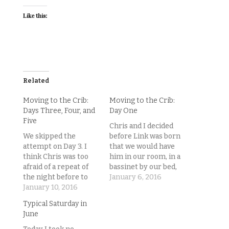
Like this:
Related
Moving to the Crib:
Moving to the Crib:
Days Three, Four, and
Day One
Five
Chris and I decided
We skipped the
before Link was born
attempt on Day 3. I
that we would have
think Chris was too
him in our room, in a
afraid of a repeat of
bassinet by our bed,
the night before to
for the first two
January 6, 2016
try to put Lincoln
January 10, 2016
months, and then
down in his crib, so he
transition him to his
Typical Saturday in
just let him fall asleep
own room and crib.
June
in his swing and
And of course we
stayed there for
knew in the back of