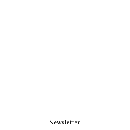
Newsletter