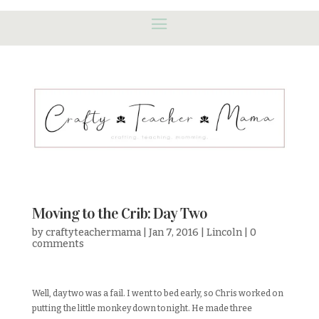
Moving to the Crib: Day Two
by
craftyteachermama
|
Jan 7, 2016
|
Lincoln
|
0
comments
Well, day two was a fail. I went to bed early, so Chris worked on
putting the little monkey down tonight. He made three