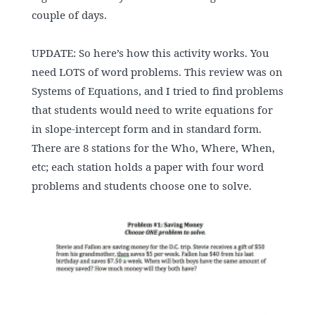
couple of days.
UPDATE: So here’s how this activity works. You
need LOTS of word problems. This review was on
Systems of Equations, and I tried to find problems
that students would need to write equations for
in slope-intercept form and in standard form.
There are 8 stations for the Who, Where, When,
etc; each station holds a paper with four word
problems and students choose one to solve.