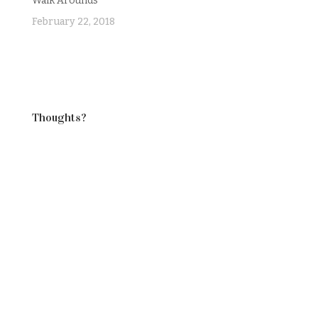
Walk Arounds
February 22, 2018
Thoughts?