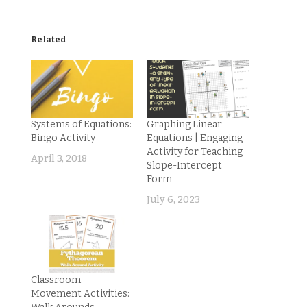
Related
Systems of Equations:
Graphing Linear
Bingo Activity
Equations | Engaging
Activity for Teaching
April 3, 2018
Slope-Intercept
Form
July 6, 2023
Classroom
Movement Activities: