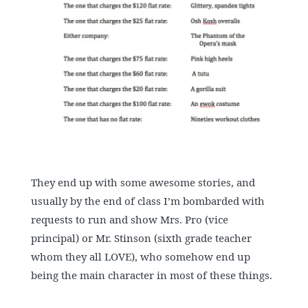
They end up with some awesome stories, and
usually by the end of class I’m bombarded with
requests to run and show Mrs. Pro (vice
principal) or Mr. Stinson (sixth grade teacher
whom they all LOVE), who somehow end up
being the main character in most of these things.