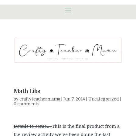
Math Libs
by
craftyteachermama
|
Jun 7, 2014
|
Uncategorized
|
0 comments
Details to come…
This is the final product from a
big review activity we’ve been doing the last