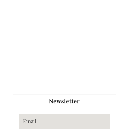
Newsletter