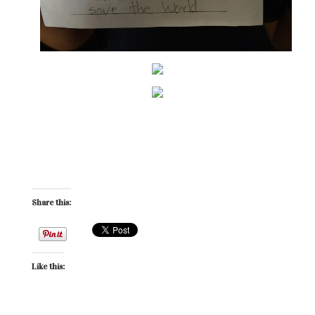
Share this:
Like this: