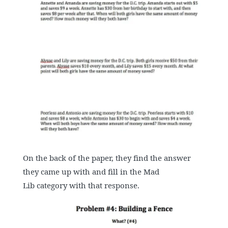
On the back of the paper, they find the answer
they came up with and fill in the Mad
Lib category with that response.