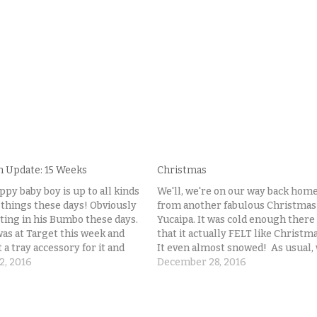
n Update: 15 Weeks
Christmas
ppy baby boy is up to all kinds
We'll, we're on our way back hom
 things these days! Obviously
from another fabulous Christmas
tting in his Bumbo these days.
Yucaipa. It was cold enough there
was at Target this week and
that it actually FELT like Christma
a tray accessory for it and
It even almost snowed! As usual,
n LOVES sitting up and playing
2, 2016
did not get a Christmas photo of 
December 28, 2016
is toys that are now harder
little family. Sigh. People think th
photographers have lots of
pictures…