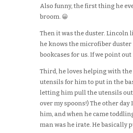
Also funny, the first thing he ev
broom. 😀
Then it was the duster. Lincoln 
he knows the microfiber duster l
bookcases for us. If we point out
Third, he loves helping with th
utensils for him to put in the ba
letting him pull the utensils ou
over my spoons!) The other day 
him, and when he came toddling
man was he irate. He basically pu