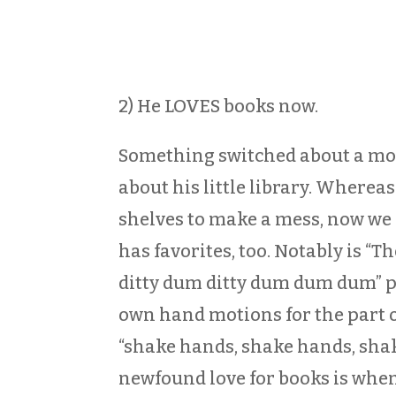
2) He LOVES books now.
Something switched about a mont
about his little library. Whereas
shelves to make a mess, now we 
has favorites, too. Notably is “T
ditty dum ditty dum dum dum” p
own hand motions for the part 
“shake hands, shake hands, shake
newfound love for books is when 