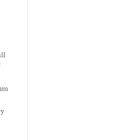
ll
f
dum
s
ey