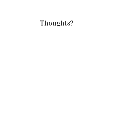
Thoughts?