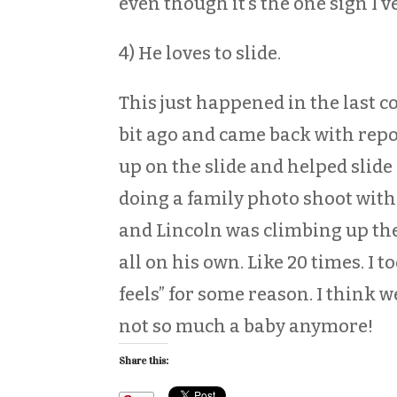
even though it’s the one sign I’
4) He loves to slide.
This just happened in the last c
bit ago and came back with repo
up on the slide and helped slide
doing a family photo shoot with
and Lincoln was climbing up the
all on his own. Like 20 times. I t
feels” for some reason. I think w
not so much a baby anymore!
Share this: