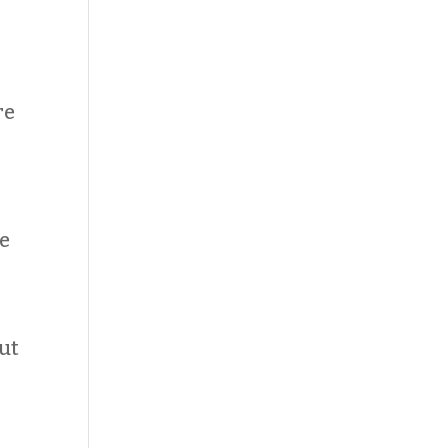
re
ke
ut