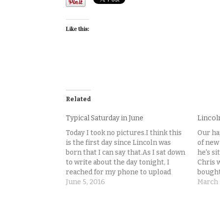
Like this:
Related
Typical Saturday in June
Lincol
Today I took no pictures.I think this
Our ha
is the first day since Lincoln was
of new
born that I can say that.As I sat down
he's si
to write about the day tonight, I
Chris 
reached for my phone to upload
bought 
some pictures to go along with it,
June 5, 2016
Lincol
March 
and had this realization. No pictures
with h
to…
to…