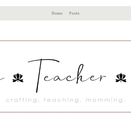
Home
Posts