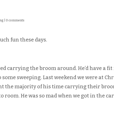
ng
|
0 comments
uch fun these days.
ved carrying the broom around. He’d have a fit 
o some sweeping. Last weekend we were at Chri
nt the majority of his time carrying their bro
 room. He was so mad when we got in the car