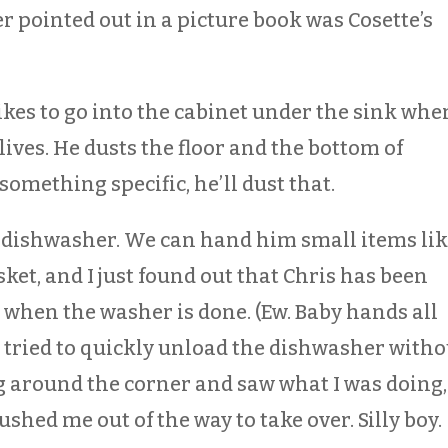
er pointed out in a picture book was Cosette’s
likes to go into the cabinet under the sink whe
ives. He dusts the floor and the bottom of
 something specific, he’ll dust that.
e dishwasher. We can hand him small items li
sket, and I just found out that Chris has been
t when the washer is done. (Ew. Baby hands all
I tried to quickly unload the dishwasher witho
 around the corner and saw what I was doing,
shed me out of the way to take over. Silly boy.