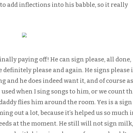
to add inflections into his babble, so it really
nally paying off! He can sign please, all done,
 definitely please and again. He signs please i
g and he does indeed want it, and of course a
 used when I sing songs to him, or we count t
daddy flies him around the room. Yes is a sign
ming out a lot, because it’s helped us so much 
eds at the moment. He still will not sign milk