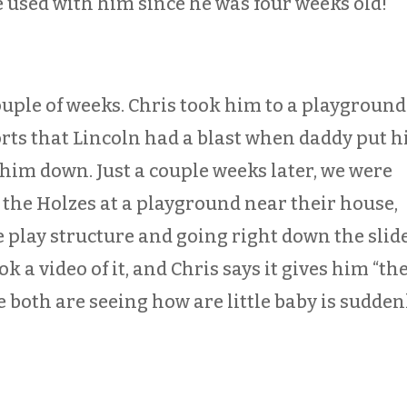
ve used with him since he was four weeks old!
ouple of weeks. Chris took him to a playground
rts that Lincoln had a blast when daddy put 
 him down. Just a couple weeks later, we were
 the Holzes at a playground near their house,
 play structure and going right down the slid
ook a video of it, and Chris says it gives him “th
e both are seeing how are little baby is sudden