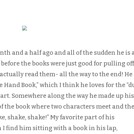
h and a half ago and all of the sudden he is a
 before the books were just good for pulling of
actually read them- all the way to the end! He
he Hand Book,” which I think he loves for the “
art. Somewhere along the way he made up hi
of the book where two characters meet and th
, shake, shake!” My favorite part of his
I find him sitting with a book in his lap,