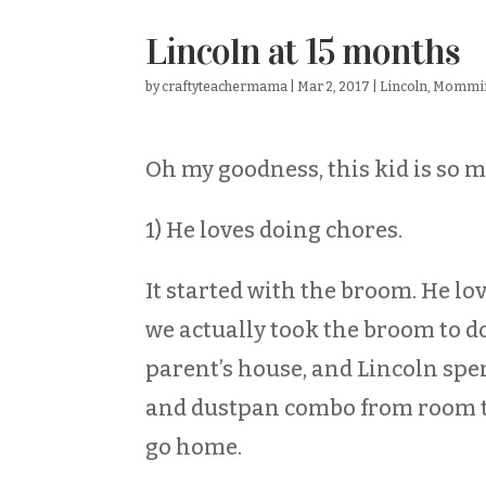
Lincoln at 15 months
by
craftyteachermama
|
Mar 2, 2017
|
Lincoln
,
Mommi
Oh my goodness, this kid is so m
1) He loves doing chores.
It started with the broom. He lo
we actually took the broom to d
parent’s house, and Lincoln spe
and dustpan combo from room to
go home.