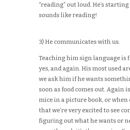
“reading” out loud. He’s starting 
sounds like reading!
3) He communicates with us.
Teaching him sign language is fi
yes, and again. His most used are
we ask him if he wants somethin
soon as food comes out. Again is
mice in a picture book, or when 
that we’re very excited to see co
figuring out what he wants or ne