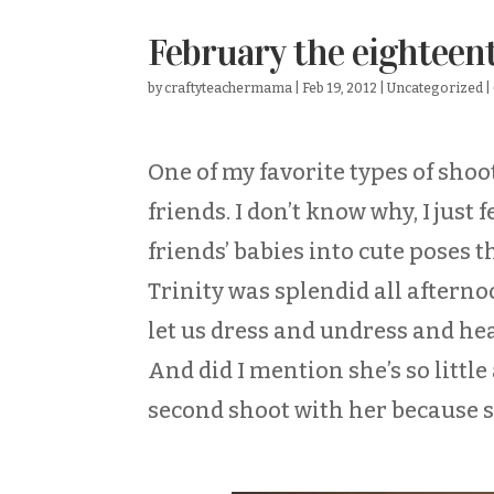
February the eighteen
by
craftyteachermama
|
Feb 19, 2012
|
Uncategorized
|
One of my favorite types of sho
friends. I don’t know why, I jus
friends’ babies into cute poses 
Trinity was splendid all afterno
let us dress and undress and h
And did I mention she’s so littl
second shoot with her because s