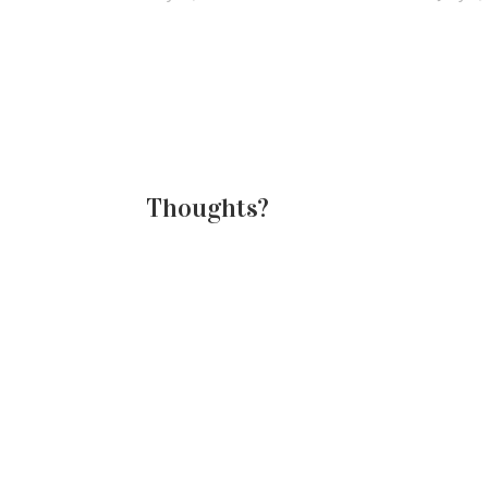
assignments by next Monday, the
overwh
last day of class. And this was their
how th
idea. They chose cookies to…
there 
Thoughts?