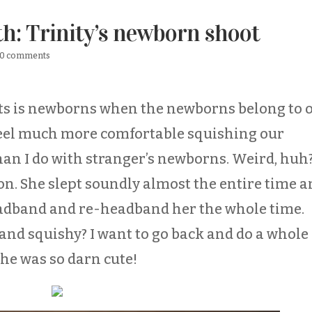
th: Trinity’s newborn shoot
0 comments
ots is newborns when the newborns belong to 
t feel much more comfortable squishing our
than I do with stranger’s newborns. Weird, huh
on. She slept soundly almost the entire time 
eadband and re-headband her the whole time.
e and squishy? I want to go back and do a whole
he was so darn cute!