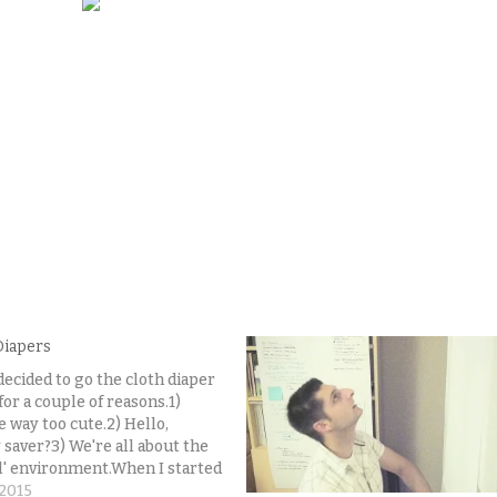
Diapers
decided to go the cloth diaper
for a couple of reasons.1)
e way too cute.2) Hello,
saver?3) We're all about the
l' environment.When I started
hing cloth diapers, I was a bit
 2015