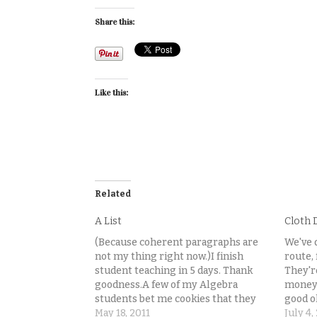
Share this:
Like this:
Related
A List
Cloth 
(Because coherent paragraphs are
We've 
not my thing right now.)I finish
route, 
student teaching in 5 days. Thank
They'r
goodness.A few of my Algebra
money 
students bet me cookies that they
good o
can finish all their homework
May 18, 2011
researc
July 4,