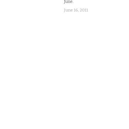
June.
elmed. I couldn't figure out
ey worked. Then I realized
June 16, 2011
were different…