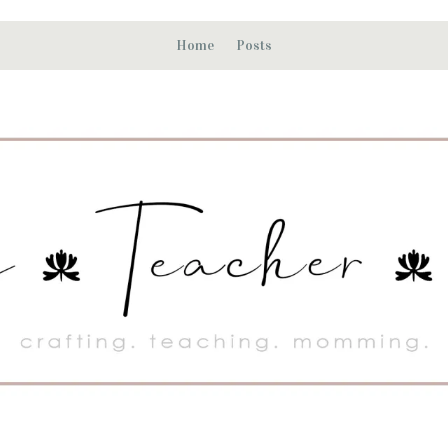
Home
Posts