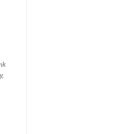
ink
y,