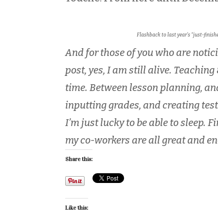
Flashback to last year’s “just-finis
And for those of you who are notic
post, yes, I am still alive. Teaching
time. Between lesson planning, an
inputting grades, and creating test
I’m just lucky to be able to sleep. 
my co-workers are all great and e
Share this:
Like this: