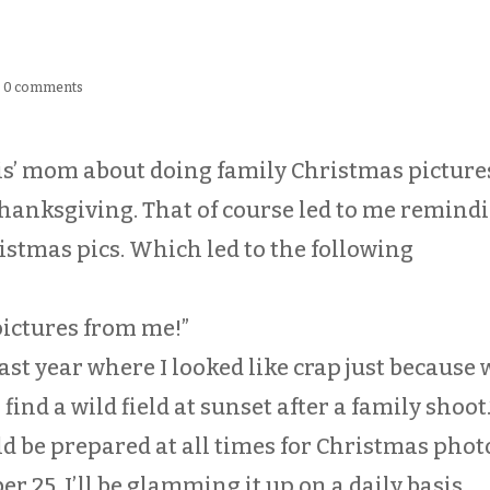
|
0 comments
is’ mom about doing family Christmas picture
Thanksgiving. That of course led to me remind
istmas pics. Which led to the following
pictures from me!”
ke last year where I looked like crap just because
ind a wild field at sunset after a family shoot.
ld be prepared at all times for Christmas photo
 25, I’ll be glamming it up on a daily basis.