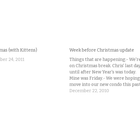
mas (with Kittens)
Week before Christmas update
er 24, 2011
Things that are happening:- We'r
on Christmas break. Chris' last da
until after New Year's was today.
Mine was Friday.- We were hoping
move into our new condo this pas
weekend.- That did not happen.- 
December 22, 2010
are learning that banks just suck.
And the people signing your loan
documents…