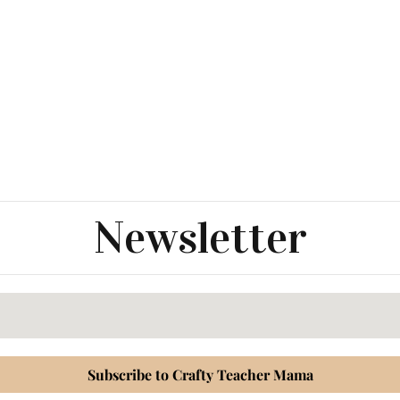
Newsletter
Subscribe to Crafty Teacher Mama