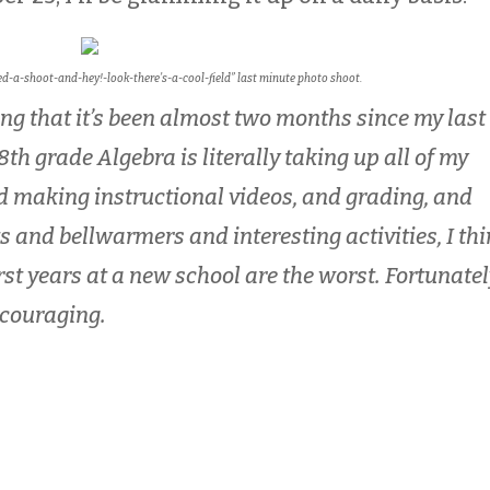
hed-a-shoot-and-hey!-look-there’s-a-cool-field” last minute photo shoot.
ing that it’s been almost two months since my last
 8th grade Algebra is literally taking up all of my
d making instructional videos, and grading, and
s and bellwarmers and interesting activities, I th
First years at a new school are the worst. Fortunatel
ncouraging.