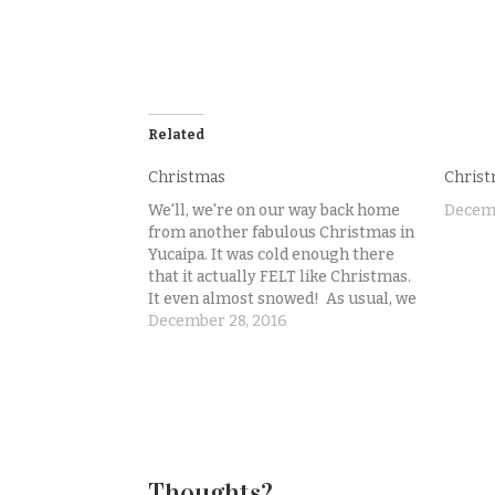
Related
Christmas
Christ
We'll, we're on our way back home
Decemb
from another fabulous Christmas in
Yucaipa. It was cold enough there
that it actually FELT like Christmas.
It even almost snowed! As usual, we
did not get a Christmas photo of our
December 28, 2016
little family. Sigh. People think that
photographers have lots of
pictures…
Thoughts?