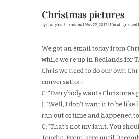
Christmas pictures
by
craftyteachermama
|
Nov 22, 2012
|
Uncategorized
We got an email today from Chr
while we’re up in Redlands for 
Chris we need to do our own Chr
conversation:
C: “Everybody wants Christmas 
J: “Well, I don’t want it to be li
ran out of time and happened to f
C: “That’s not my fault. You shou
Touche. From here until December