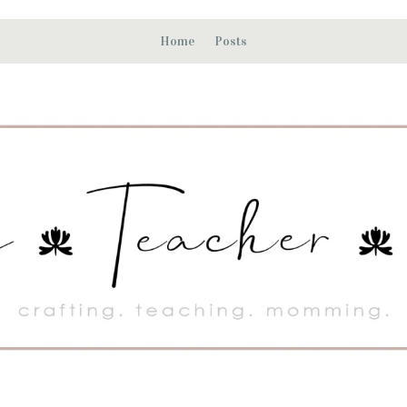
Home
Posts