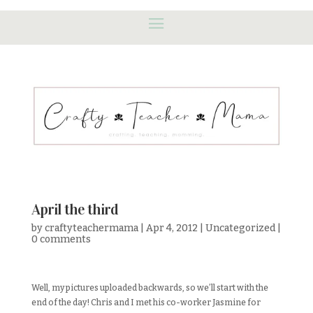
April the third
by
craftyteachermama
|
Apr 4, 2012
|
Uncategorized
|
0 comments
Well, my pictures uploaded backwards, so we’ll start with the
end of the day! Chris and I met his co-worker Jasmine for