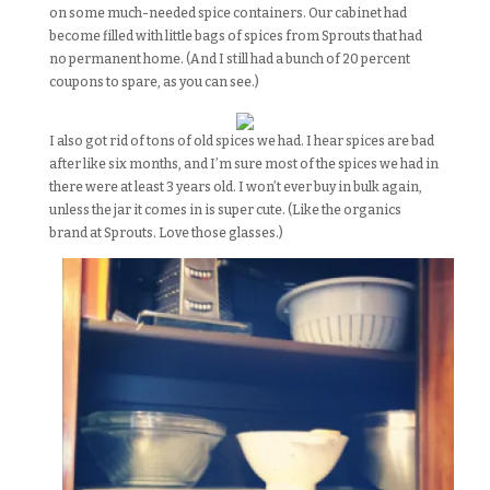
on some much-needed spice containers. Our cabinet had
become filled with little bags of spices from Sprouts that had
no permanent home. (And I still had a bunch of 20 percent
coupons to spare, as you can see.)
I also got rid of tons of old spices we had. I hear spices are bad
after like six months, and I’m sure most of the spices we had in
there were at least 3 years old. I won’t ever buy in bulk again,
unless the jar it comes in is super cute. (Like the organics
brand at Sprouts. Love those glasses.)