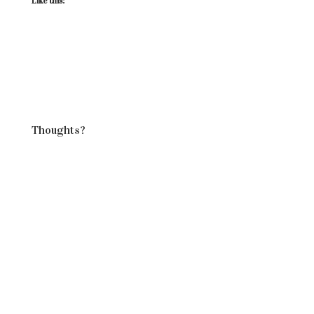
Like this:
Thoughts?