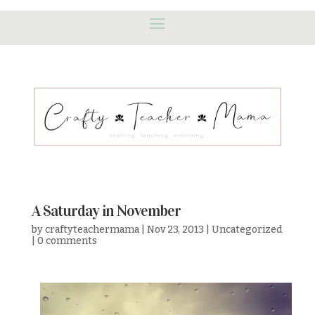
A Saturday in November
by
craftyteachermama
|
Nov 23, 2013
|
Uncategorized
|
0 comments