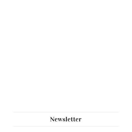
Newsletter