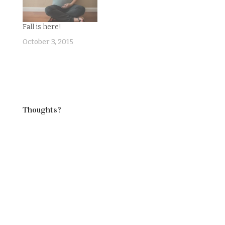
sometimes.What was
I going to do this
Fall is here!
week? Well, I had a
great list:1.…
October 3, 2015
Thoughts?