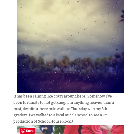
It has been raining like crazy around here. Somehow I’ve
been fortunate to not get caught in anything heavier than a
mist, despite a three mile walk on Thursday with my 8th
graders. (We walked to a local middle school to see a CYT
production of School House Rock.)
Save