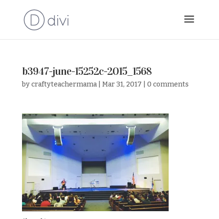
b3947-june-15252c-2015_1568
by
craftyteachermama
|
Mar 31, 2017
|
0 comments