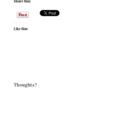
Share this:
Like this:
Thoughts?