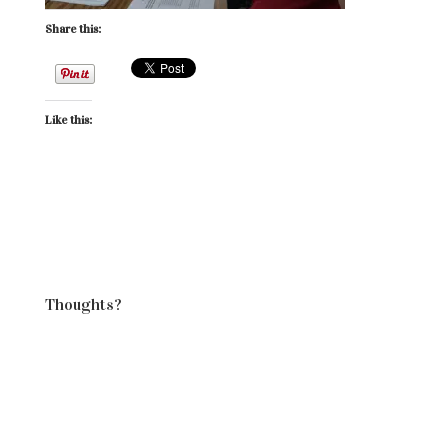
Share this:
Like this:
Thoughts?