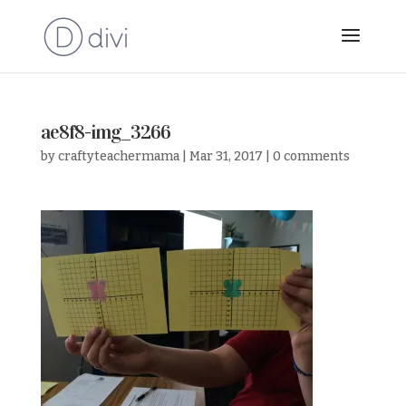
ae8f8-img_3266
by
craftyteachermama
|
Mar 31, 2017
|
0 comments