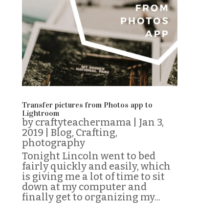
Transfer pictures from Photos app to
Lightroom
by
craftyteachermama
|
Jan 3,
2019
|
Blog
,
Crafting
,
photography
Tonight Lincoln went to bed
fairly quickly and easily, which
is giving me a lot of time to sit
down at my computer and
finally get to organizing my...