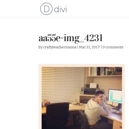
aa55e-img_4231
by
craftyteachermama
|
Mar 31, 2017
|
0 comments