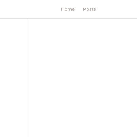
Home
Posts