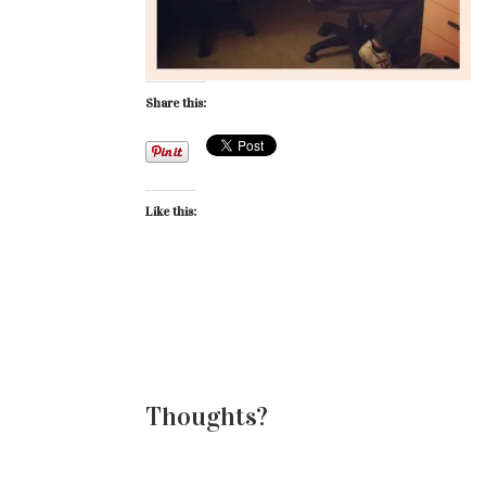
Share this:
Like this:
Thoughts?