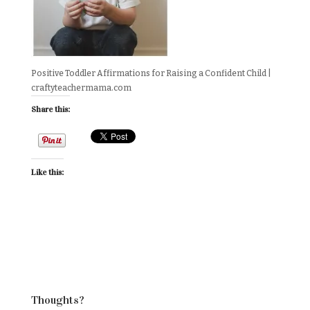
Positive Toddler Affirmations for Raising a Confident Child |
craftyteachermama.com
Share this:
Like this:
Thoughts?