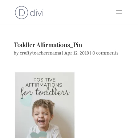
Toddler Affirmations_Pin
by
craftyteachermama
|
Apr 12, 2018
|
0 comments