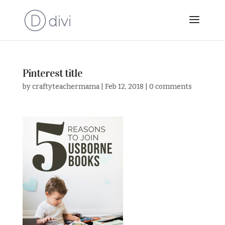
Pinterest title
by
craftyteachermama
|
Feb 12, 2018
|
0 comments