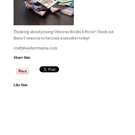
Thinking about joining Usborne Books & More? Check out
these 5 reasons to become a member today!
craftyteachermama.com
Share this:
Like this: