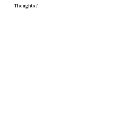
Thoughts?