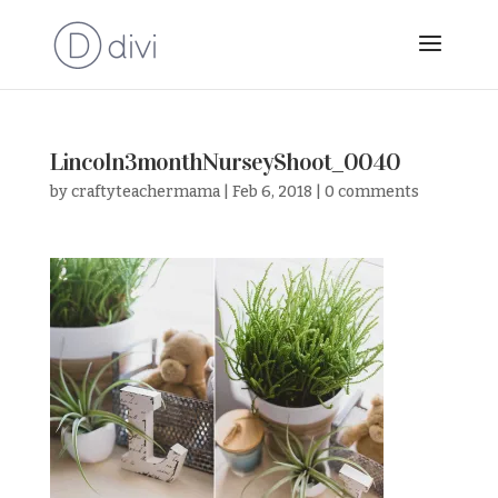
Lincoln3monthNurseyShoot_0040
by
craftyteachermama
|
Feb 6, 2018
|
0 comments