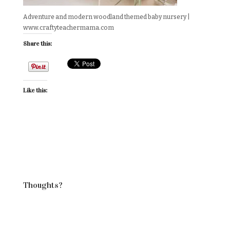
Adventure and modern woodland themed baby nursery |
www.craftyteachermama.com
Share this:
Like this:
Thoughts?