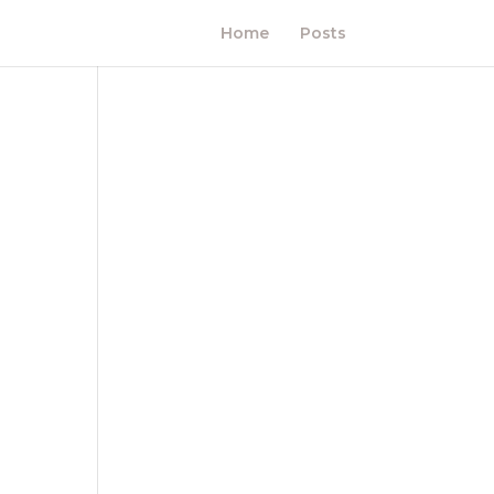
Home
Posts