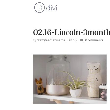
02.16-Lincoln-3mont
by
craftyteachermama
|
Feb 6, 2018
|
0 comments