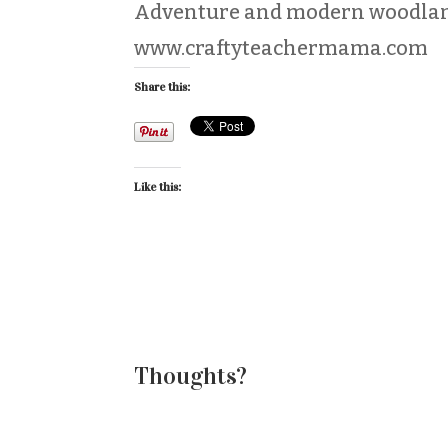
Adventure and modern woodlan
www.craftyteachermama.com
Share this:
Like this:
Thoughts?