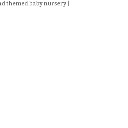
d themed baby nursery |