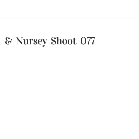
h-&-Nursey-Shoot-077