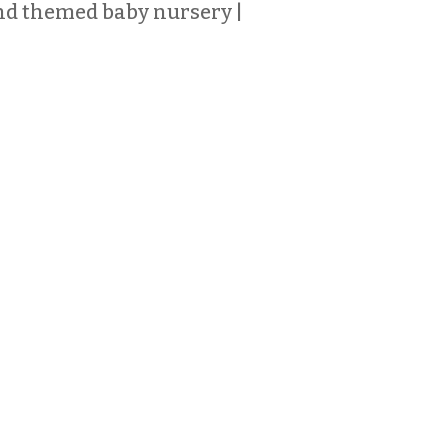
d themed baby nursery |