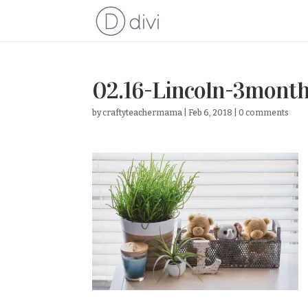
02.16-Lincoln-3mont
by
craftyteachermama
|
Feb 6, 2018
|
0 comments