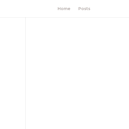
Home
Posts