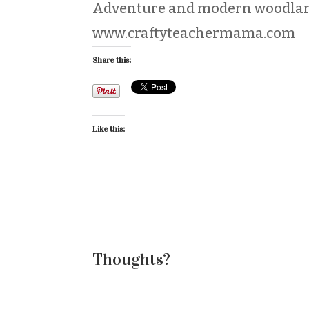
Adventure and modern woodlan
www.craftyteachermama.com
Share this:
Like this:
Thoughts?