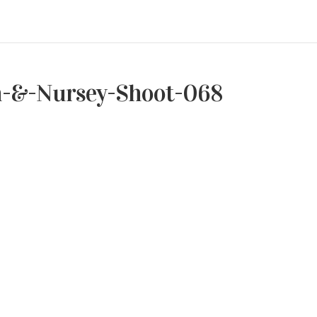
h-&-Nursey-Shoot-068