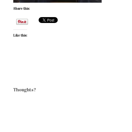
Share this:
Like this:
Thoughts?