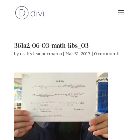
361a2-06-03-math-libs_03
by
craftyteachermama
|
Mar 31, 2017
|
0 comments