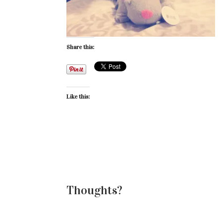
Share this:
Like this:
Thoughts?