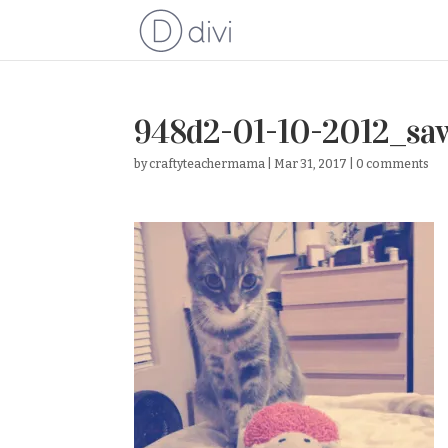
948d2-01-10-2012_sa
by
craftyteachermama
|
Mar 31, 2017
|
0 comments