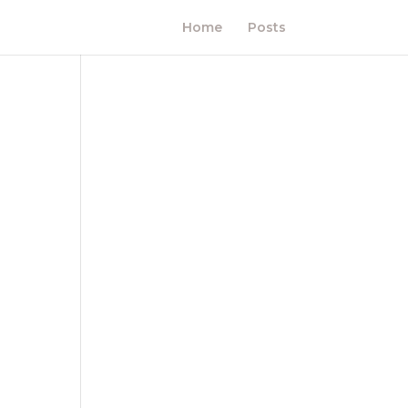
Home
Posts