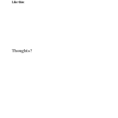
Like this:
Thoughts?