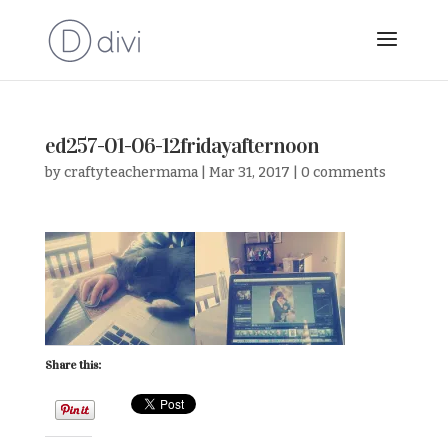
ed257-01-06-12fridayafternoon
by
craftyteachermama
|
Mar 31, 2017
|
0 comments
Share this: