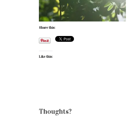
Share this:
Like this:
Thoughts?