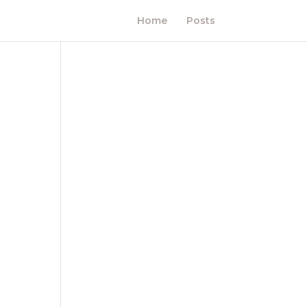
Home
Posts