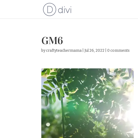
GM6
by
craftyteachermama
|
Jul 26, 2022
|
0 comments