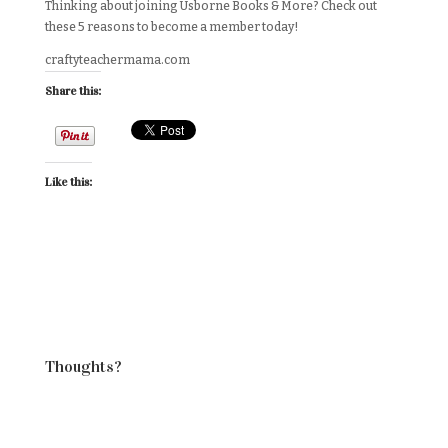
Thinking about joining Usborne Books & More? Check out
these 5 reasons to become a member today!
craftyteachermama.com
Share this:
Like this:
Thoughts?