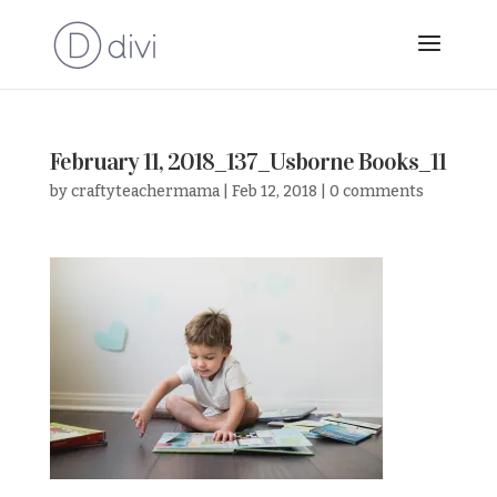
February 11, 2018_137_Usborne Books_11
by
craftyteachermama
|
Feb 12, 2018
|
0 comments