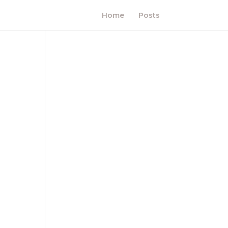
Home
Posts