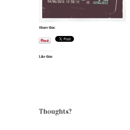
Share this:
Like this:
Thoughts?