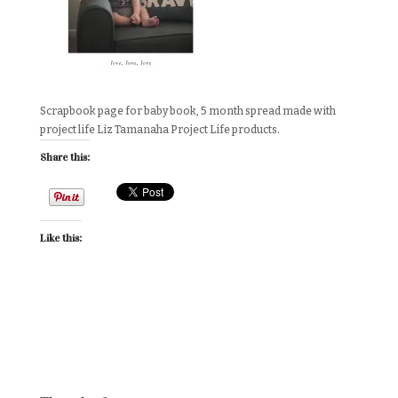
Scrapbook page for baby book, 5 month spread made with
project life Liz Tamanaha Project Life products.
Share this:
Like this: