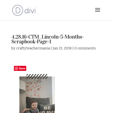
4.28.16-CTM_Lincoln-5-Months-
Scrapbook-Page-1
by
craftyteachermama
|
Jan 21, 2018
|
0 comments
Save