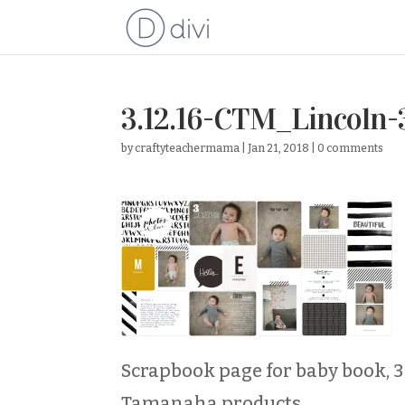
3.12.16-CTM_Lincoln-
by
craftyteachermama
|
Jan 21, 2018
|
0 comments
Scrapbook page for baby book, 3
Tamanaha products