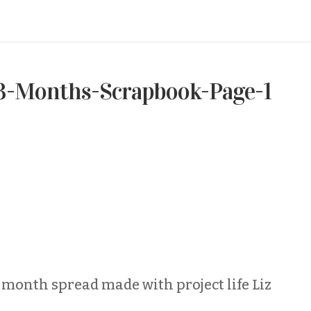
3-Months-Scrapbook-Page-1
 month spread made with project life Liz