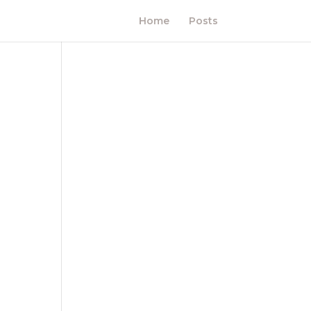
Home
Posts