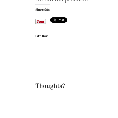
Share this:
Like this:
Thoughts?