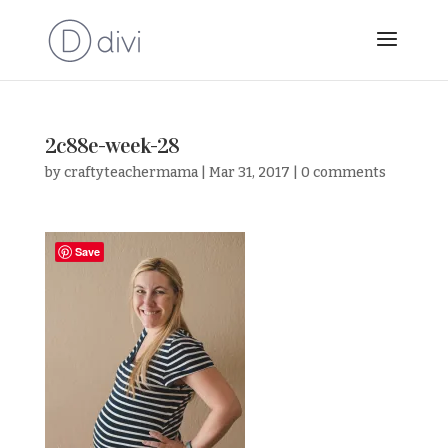
2c88e-week-28
by
craftyteachermama
|
Mar 31, 2017
|
0 comments
Save