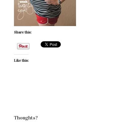
Share this:
Like this:
Thoughts?