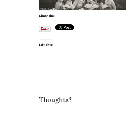
Share this:
Like this:
Thoughts?