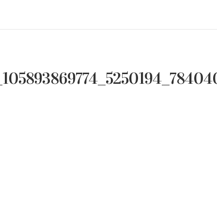
_105893869774_5250194_78404