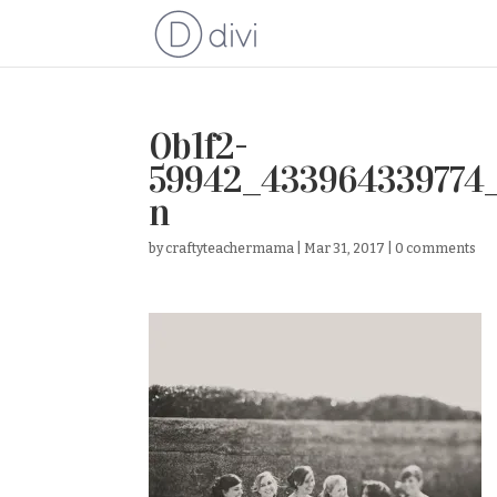
0b1f2-
59942_433964339774
n
by
craftyteachermama
|
Mar 31, 2017
|
0 comments