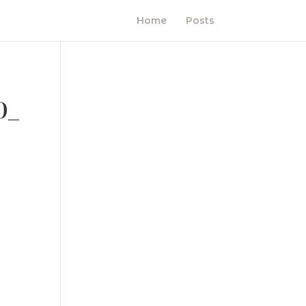
Home
Posts
0_