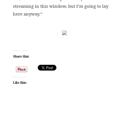
streaming in this window, but I’m going to lay
here anyway.”
Share this:
Like this: