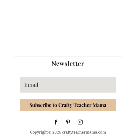
Newsletter
Subscribe to Crafty Teacher Mama
Copyright © 2026 craftyteachermama.com