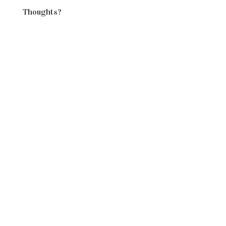
Thoughts?