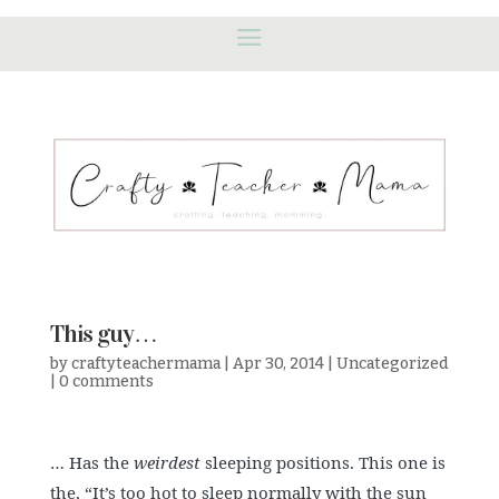
This guy…
by
craftyteachermama
|
Apr 30, 2014
|
Uncategorized
|
0 comments
… Has the
weirdest
sleeping positions. This one is
the, “It’s too hot to sleep normally with the sun