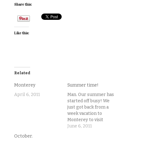
Share this:
Like this:
Related
Monterey
Summer time!
April 6, 2011
Man. Our summer has
started off busy! We
just got back from a
week vacation to
Monterey to visit
Chris' cousins. I
June 6, 2011
finished student
October.
teaching and started