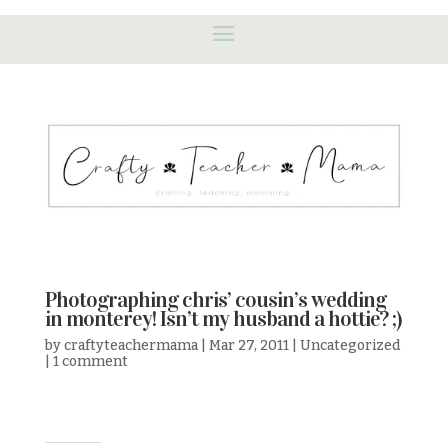
Photographing chris’ cousin’s wedding
in monterey! Isn’t my husband a hottie? ;)
by
craftyteachermama
|
Mar 27, 2011
|
Uncategorized
|
1 comment