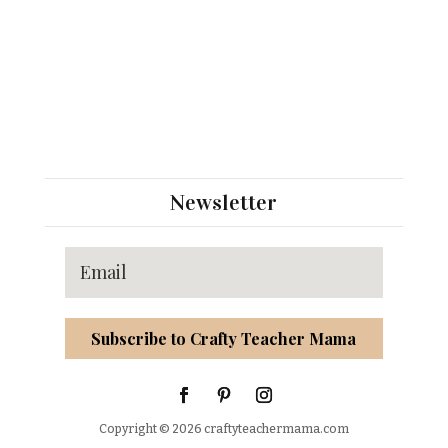
Newsletter
Subscribe to Crafty Teacher Mama
Copyright © 2026 craftyteachermama.com