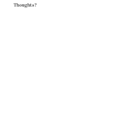
Thoughts?