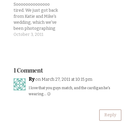
in on the final four
Soooooooooooooo
classes for my
tired. We just got back
credential. And at the
from Katie and Mike's
moment we're trying
wedding, which we've
to make our business
been photographing
explode! We've been
since 9am! My legs... I
October 3, 2011
doing…
can't feel them
anymore.But here's a
quick update on life as
we kick off October:1) I
finished my teaching
1 Comment
credential
requirements! I
Ry
on March 27, 2011 at 10:15 pm
literally got my TPA 4
I love that you guys match, and the cardigan he's
score back less…
wearing… 😉
Reply