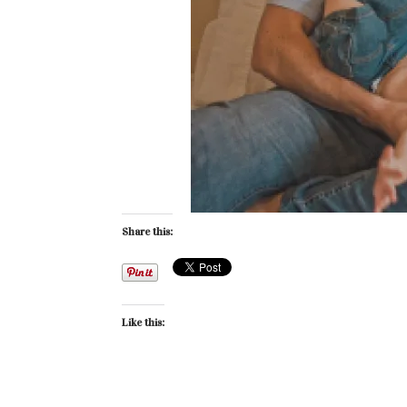
Share this:
Like this: