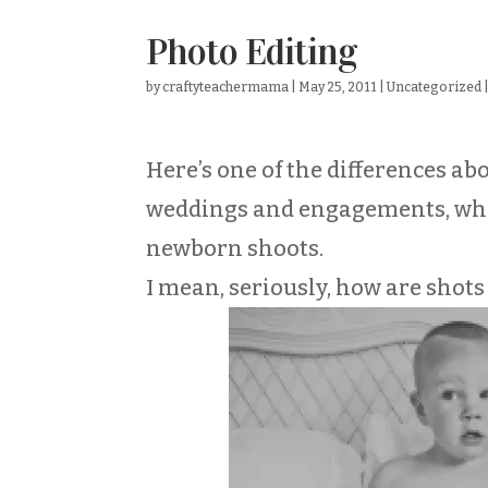
Photo Editing
by
craftyteachermama
|
May 25, 2011
|
Uncategorized
Here’s one of the differences ab
weddings and engagements, while
newborn shoots.
I mean, seriously, how are shots