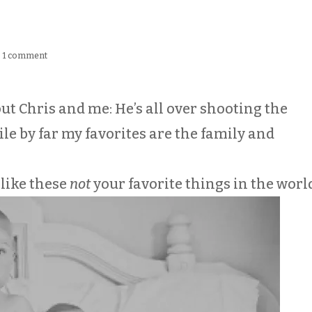
|
1 comment
out Chris and me: He’s all over shooting the
 by far my favorites are the family and
 like these
not
your favorite things in the worl