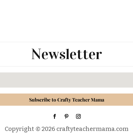
Newsletter
Subscribe to Crafty Teacher Mama
Copyright © 2026 craftyteachermama.com