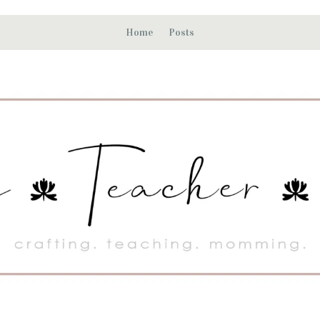
Home
Posts