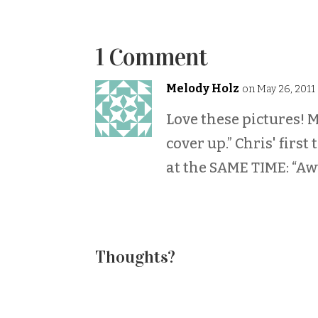
1 Comment
Melody Holz
on May 26, 2011
Love these pictures! M
cover up.” Chris' first
at the SAME TIME: “A
Thoughts?