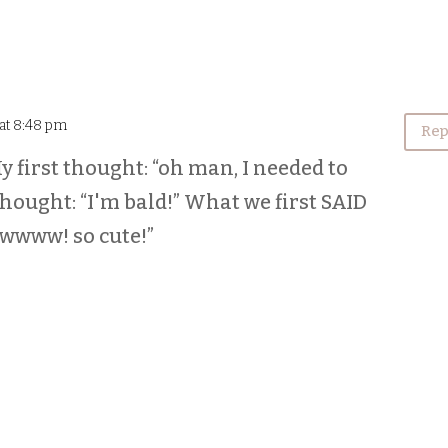
 at 8:48 pm
Rep
y first thought: “oh man, I needed to
 thought: “I'm bald!” What we first SAID
wwwww! so cute!”