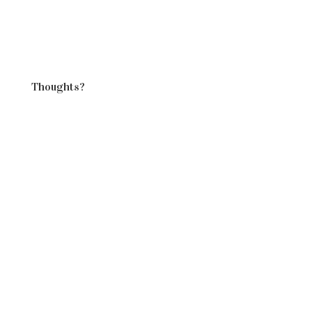
all day, so…
chicken in the
crockpot for dinner."
Thoughts?