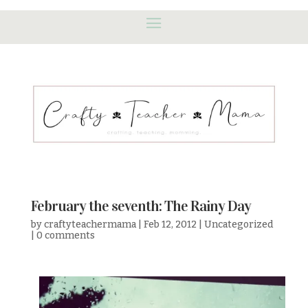
February the seventh: The Rainy Day
by
craftyteachermama
|
Feb 12, 2012
|
Uncategorized
|
0 comments