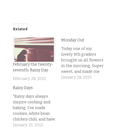
Related
Monday Out
Today one of my
lovely 8th graders
brought us all flowers
February the twenty-
in the morning. Super
seventh: Rainy Day
sweet, and made me
realize today would
January 28, 2015
February 28, 2012
be great! Well, it
Rainy Days
changed my attitude
toward Monday
"Rainy days always
morning at least.
inspire cooking and
Crazy how
baking. I've made
perspective can
cookies, white bean
totally change your
chicken chili, and have
day. It was a bit rainy
got bacon wrapped
January 21, 2012