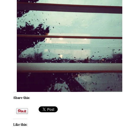
Share this:
Like this: