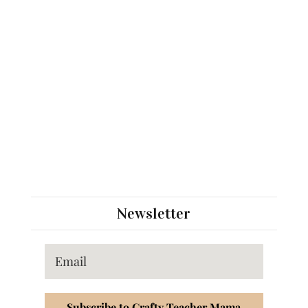
Newsletter
Subscribe to Crafty Teacher Mama