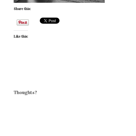
Share this:
Like this:
Thoughts?