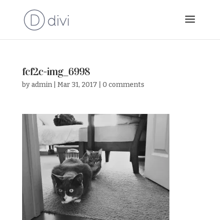
fcf2c-img_6998
by
admin
|
Mar 31, 2017
|
0 comments