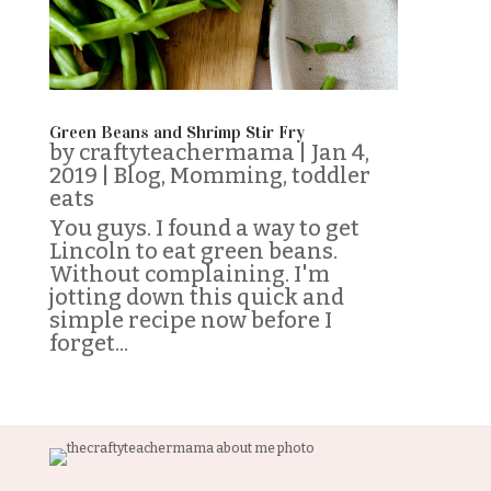
Green Beans and Shrimp Stir Fry
by
craftyteachermama
|
Jan 4,
2019
|
Blog
,
Momming
,
toddler
eats
You guys. I found a way to get
Lincoln to eat green beans.
Without complaining. I'm
jotting down this quick and
simple recipe now before I
forget...