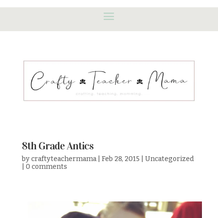
8th Grade Antics
by
craftyteachermama
|
Feb 28, 2015
|
Uncategorized
|
0 comments