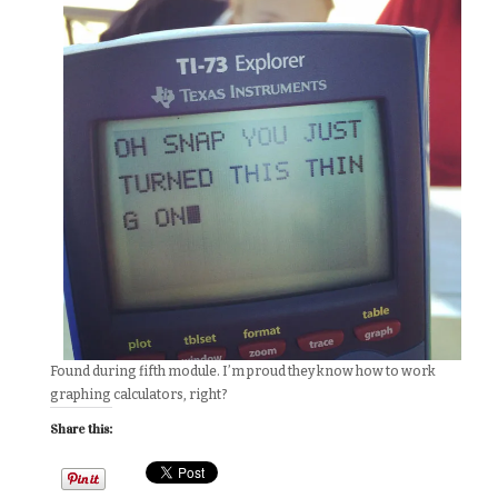
Found during fifth module. I’m proud they know how to work
graphing calculators, right?
Share this: