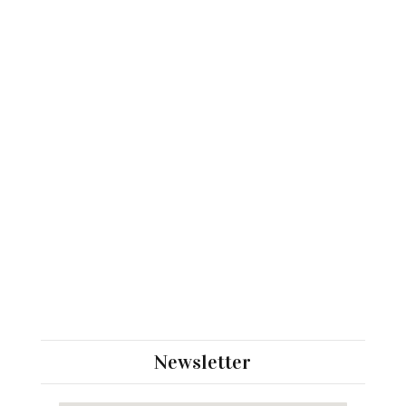
Newsletter