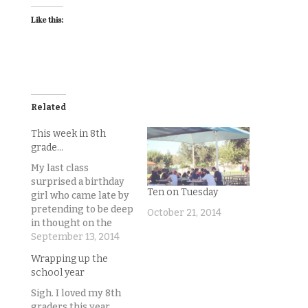
Like this:
Related
This week in 8th
grade…
My last class
surprised a birthday
Ten on Tuesday
girl who came late by
pretending to be deep
October 21, 2014
in thought on the
warmup when she
September 13, 2014
came in, only to start
Wrapping up the
playing Dora the
school year
Explorer’s happy
birthday song
Sigh. I loved my 8th
insanely loudly over
graders this year.