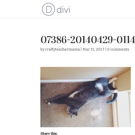
07386-20140429-011
by
craftyteachermama
|
Mar 31, 2017
|
0 comments
Share this: