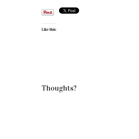
Like this:
Thoughts?