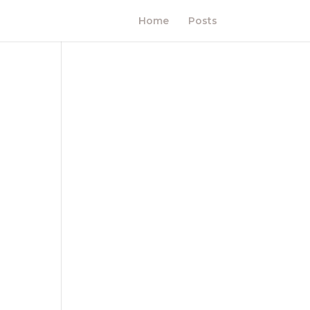
Home
Posts