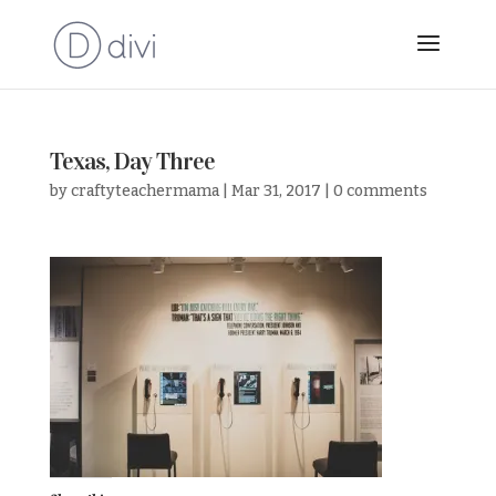
Texas, Day Three
by
craftyteachermama
|
Mar 31, 2017
|
0 comments