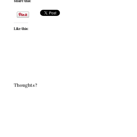
Share this:
Like this:
Thoughts?