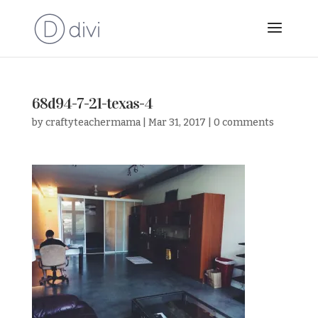
68d94-7-21-texas-4
by
craftyteachermama
|
Mar 31, 2017
|
0 comments