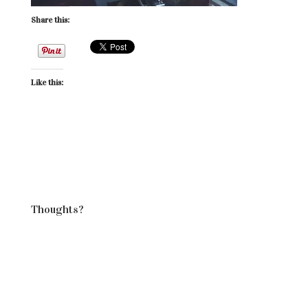
Share this:
Like this:
Thoughts?