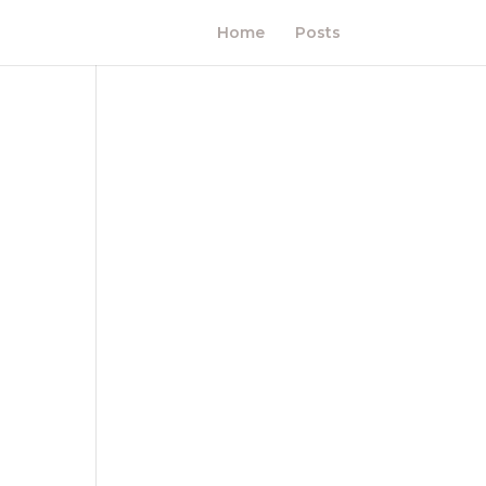
Home
Posts