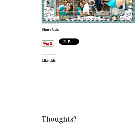
Share this:
Like this:
Thoughts?