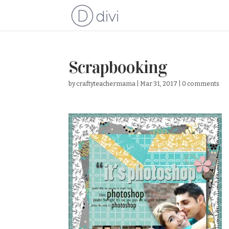
Scrapbooking
by
craftyteachermama
|
Mar 31, 2017
|
0 comments