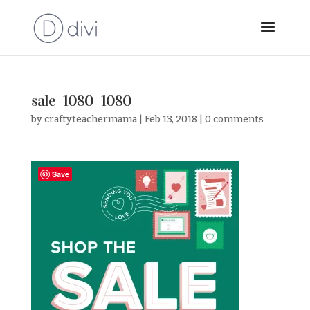
sale_1080_1080
by
craftyteachermama
|
Feb 13, 2018
|
0 comments
Save