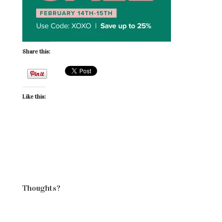
Share this:
Like this:
Thoughts?