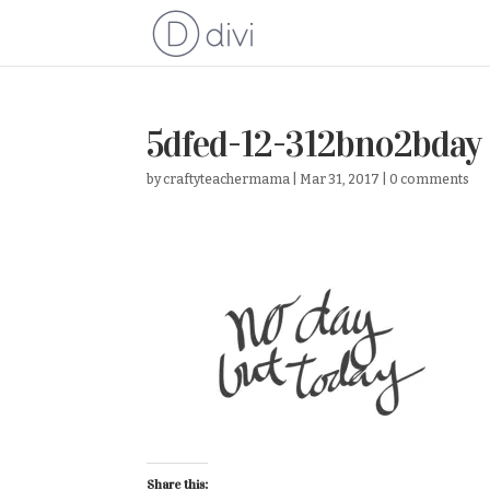
5dfed-12-312bno2bday
by
craftyteachermama
|
Mar 31, 2017
|
0 comments
Share this: