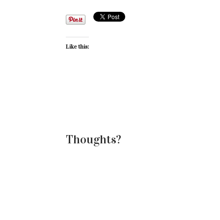
Like this:
Thoughts?