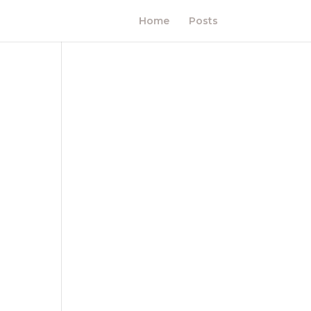
Home
Posts