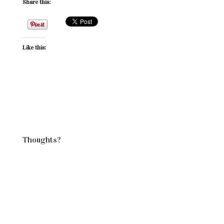
Share this:
Like this:
Thoughts?