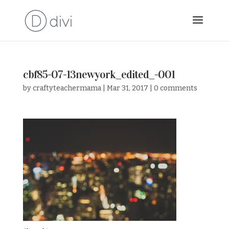
cbf85-07-13newyork_edited_-001
by
craftyteachermama
|
Mar 31, 2017
|
0 comments