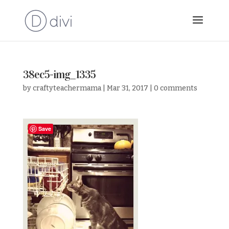
38ec5-img_1335
by
craftyteachermama
|
Mar 31, 2017
|
0 comments
Save