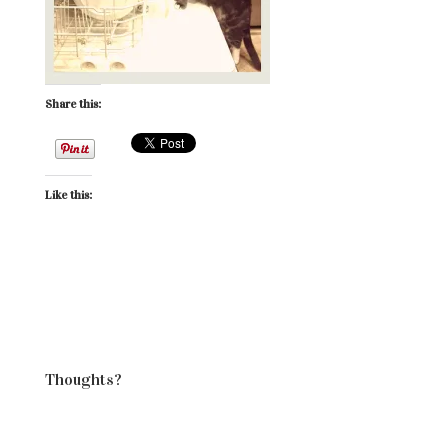
Share this:
Like this:
Thoughts?